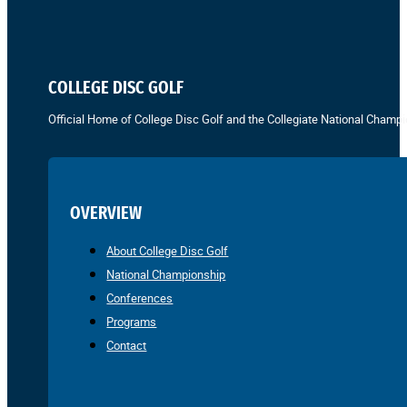
COLLEGE DISC GOLF
Official Home of College Disc Golf and the Collegiate National Champi
OVERVIEW
About College Disc Golf
National Championship
Conferences
Programs
Contact