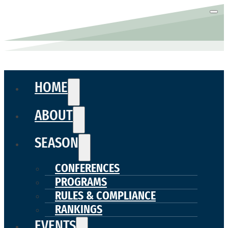
HOME
ABOUT
SEASON
CONFERENCES
PROGRAMS
RULES & COMPLIANCE
RANKINGS
EVENTS