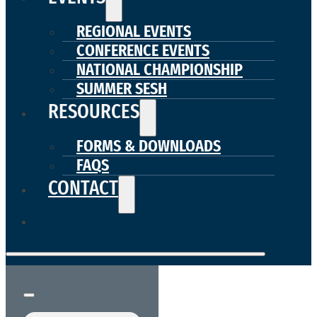
REGIONAL EVENTS
CONFERENCE EVENTS
NATIONAL CHAMPIONSHIP
SUMMER SESH
RESOURCES
FORMS & DOWNLOADS
FAQS
CONTACT