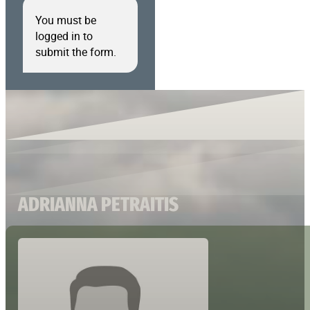
You must be
logged in to
submit the form.
ADRIANNA PETRAITIS