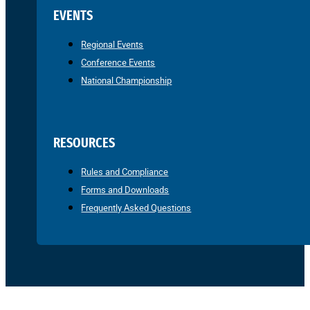
EVENTS
Regional Events
Conference Events
National Championship
RESOURCES
Rules and Compliance
Forms and Downloads
Frequently Asked Questions