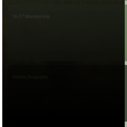
26-27 Membership
Athlete Biography