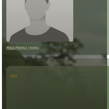
PDGA PROFILE 316984
PITT