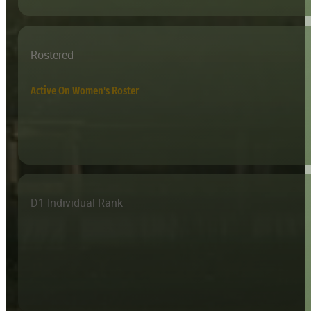
Rostered
Active On Women's Roster
D1 Individual Rank