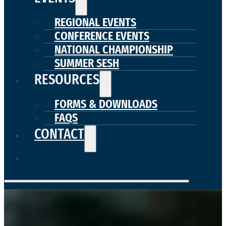
REGIONAL EVENTS
CONFERENCE EVENTS
NATIONAL CHAMPIONSHIP
SUMMER SESH
RESOURCES
FORMS & DOWNLOADS
FAQS
CONTACT