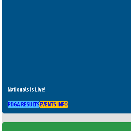
Nationals is Live!
PDGA RESULTS
EVENTS INFO