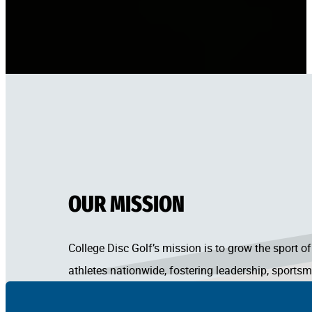
OUR MISSION
College Disc Golf’s mission is to grow the sport
athletes nationwide, fostering leadership, sportsm