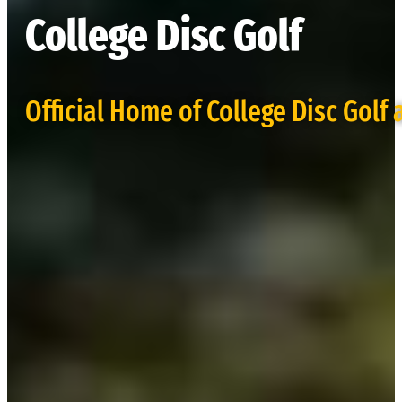
College Disc Golf
Official Home of College Disc Golf