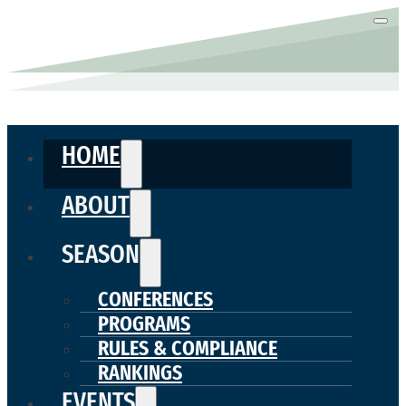
HOME
ABOUT
SEASON
CONFERENCES
PROGRAMS
RULES & COMPLIANCE
RANKINGS
EVENTS