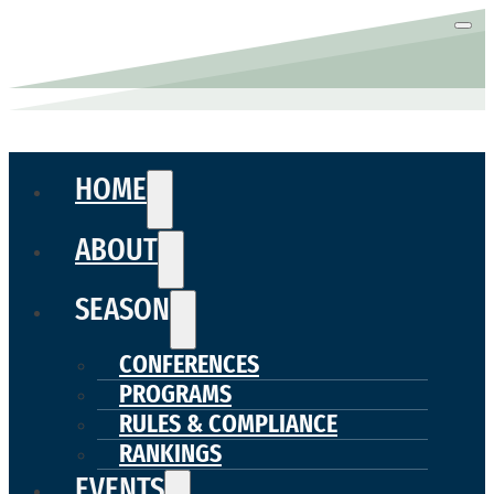
HOME
ABOUT
SEASON
CONFERENCES
PROGRAMS
RULES & COMPLIANCE
RANKINGS
EVENTS