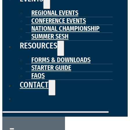
REGIONAL EVENTS
CONFERENCE EVENTS
NATIONAL CHAMPIONSHIP
SUMMER SESH
RESOURCES
FORMS & DOWNLOADS
STARTER GUIDE
FAQS
CONTACT