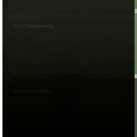
26-27 Membership
Athlete Biography