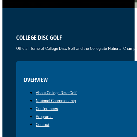
COLLEGE DISC GOLF
Official Home of College Disc Golf and the Collegiate National Champi
OVERVIEW
About College Disc Golf
National Championship
Conferences
Programs
Contact