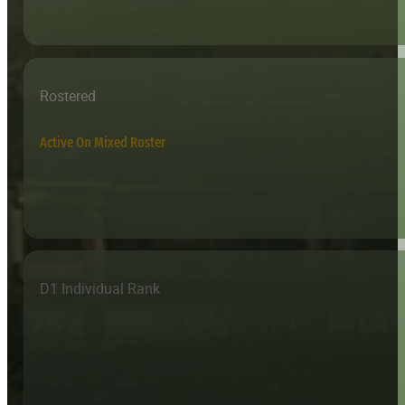
Rostered
Active On Mixed Roster
D1 Individual Rank