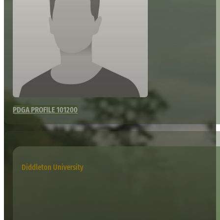
PDGA PROFILE 101200
Diddleton University