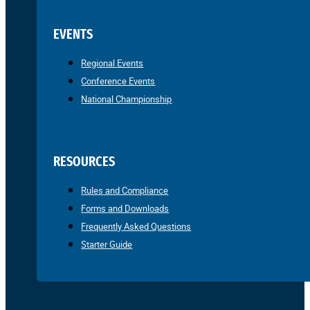
EVENTS
Regional Events
Conference Events
National Championship
RESOURCES
Rules and Compliance
Forms and Downloads
Frequently Asked Questions
Starter Guide