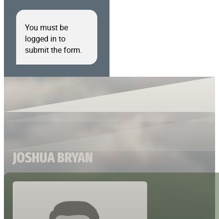
You must be
logged in to
submit the form.
JOSHUA BRYAN