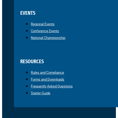
EVENTS
Regional Events
Conference Events
National Championship
RESOURCES
Rules and Compliance
Forms and Downloads
Frequently Asked Questions
Starter Guide