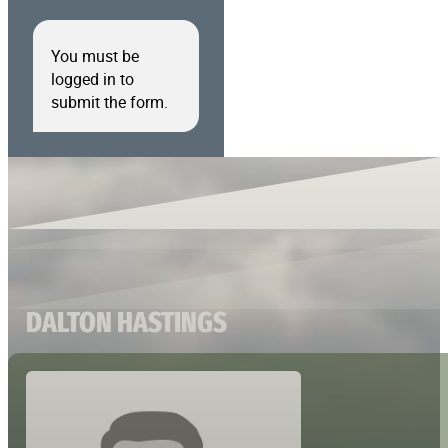
You must be
logged in to
submit the form.
DALTON HASTINGS