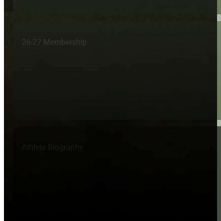
26-27 Membership
Athlete Biography