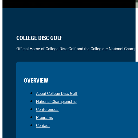
COLLEGE DISC GOLF
Official Home of College Disc Golf and the Collegiate National Champi
OVERVIEW
About College Disc Golf
National Championship
Conferences
Programs
Contact