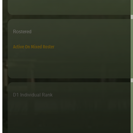
Rostered
Active On Mixed Roster
D1 Individual Rank