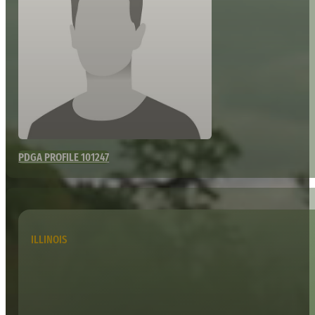
PDGA PROFILE 101247
ILLINOIS