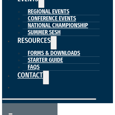
REGIONAL EVENTS
CONFERENCE EVENTS
NATIONAL CHAMPIONSHIP
SUMMER SESH
RESOURCES
FORMS & DOWNLOADS
STARTER GUIDE
FAQS
CONTACT