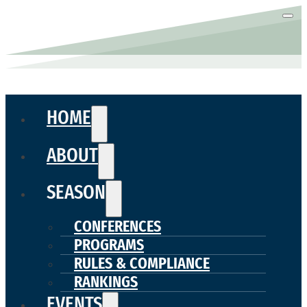
HOME
ABOUT
SEASON
CONFERENCES
PROGRAMS
RULES & COMPLIANCE
RANKINGS
EVENTS