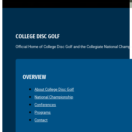
COLLEGE DISC GOLF
Official Home of College Disc Golf and the Collegiate National Champi
OVERVIEW
About College Disc Golf
National Championship
Conferences
Programs
Contact