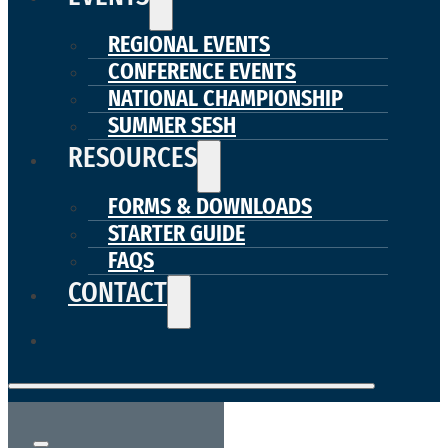
REGIONAL EVENTS
CONFERENCE EVENTS
NATIONAL CHAMPIONSHIP
SUMMER SESH
RESOURCES
FORMS & DOWNLOADS
STARTER GUIDE
FAQS
CONTACT