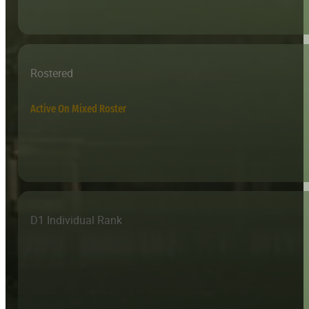
Rostered
Active On Mixed Roster
D1 Individual Rank