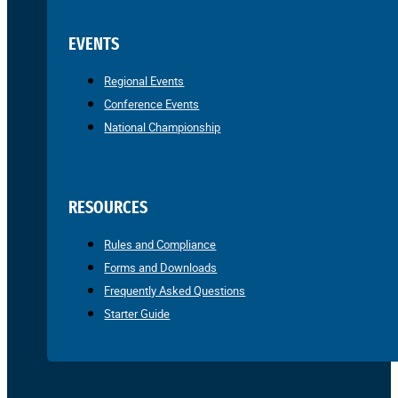
EVENTS
Regional Events
Conference Events
National Championship
RESOURCES
Rules and Compliance
Forms and Downloads
Frequently Asked Questions
Starter Guide