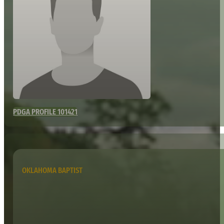
PDGA PROFILE 101421
OKLAHOMA BAPTIST