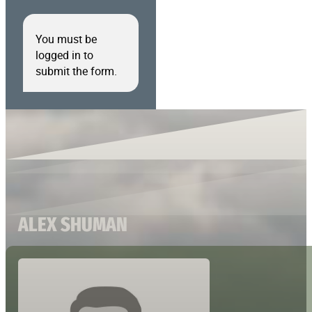
You must be
logged in to
submit the form.
ALEX SHUMAN