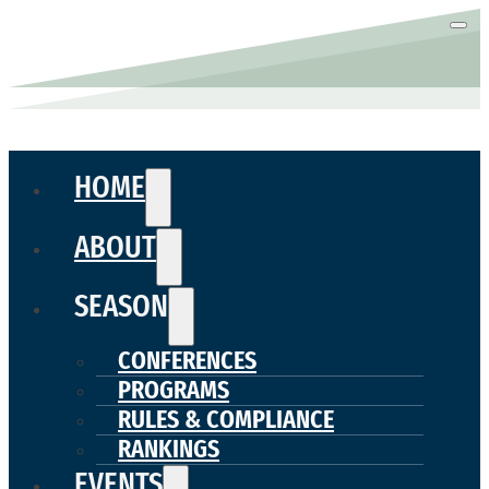
HOME
ABOUT
SEASON
CONFERENCES
PROGRAMS
RULES & COMPLIANCE
RANKINGS
EVENTS