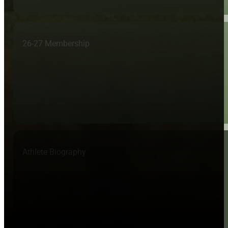
26-27 Membership
Athlete Biography