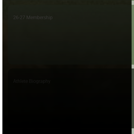
26-27 Membership
Athlete Biography