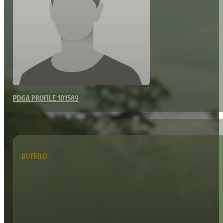
PDGA PROFILE 101589
BUFFALO