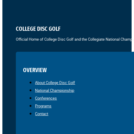
COLLEGE DISC GOLF
Official Home of College Disc Golf and the Collegiate National Champi
OVERVIEW
About College Disc Golf
National Championship
Conferences
Programs
Contact