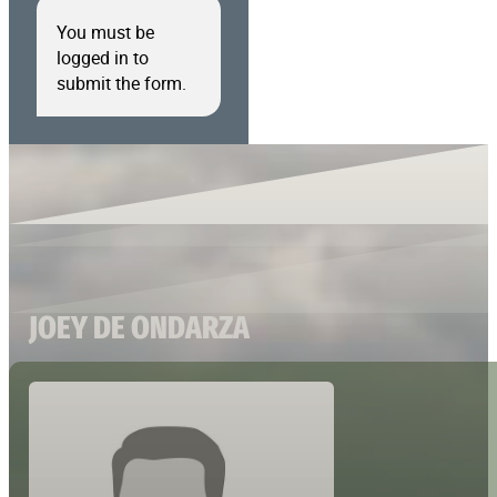
You must be
logged in to
submit the form.
JOEY DE ONDARZA