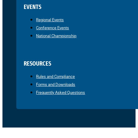
EVENTS
Regional Events
Conference Events
National Championship
RESOURCES
Rules and Compliance
Forms and Downloads
Frequently Asked Questions