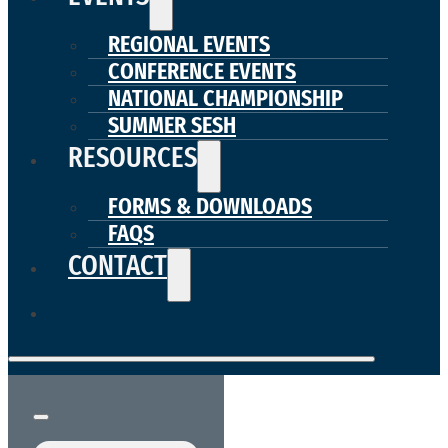
REGIONAL EVENTS
CONFERENCE EVENTS
NATIONAL CHAMPIONSHIP
SUMMER SESH
RESOURCES
FORMS & DOWNLOADS
FAQS
CONTACT