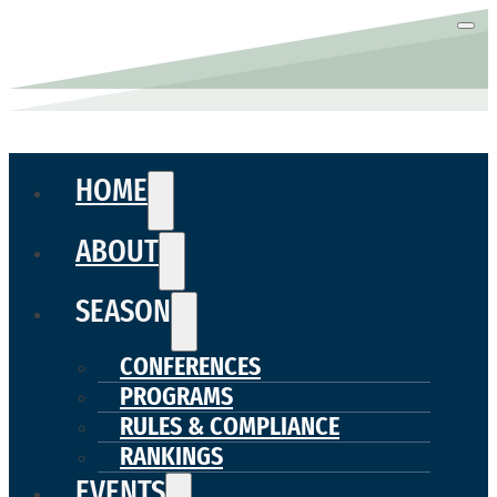
HOME
ABOUT
SEASON
CONFERENCES
PROGRAMS
RULES & COMPLIANCE
RANKINGS
EVENTS