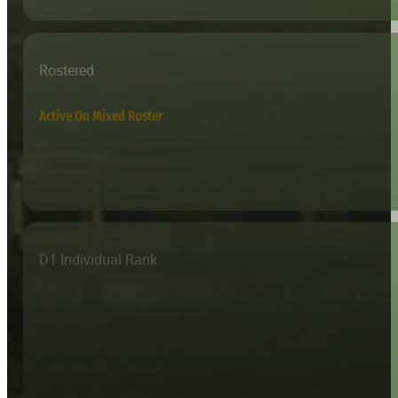
Rostered
Active On Mixed Roster
D1 Individual Rank