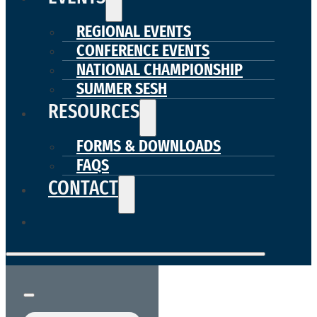
REGIONAL EVENTS
CONFERENCE EVENTS
NATIONAL CHAMPIONSHIP
SUMMER SESH
RESOURCES
FORMS & DOWNLOADS
FAQS
CONTACT