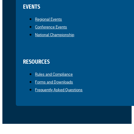
EVENTS
Regional Events
Conference Events
National Championship
RESOURCES
Rules and Compliance
Forms and Downloads
Frequently Asked Questions