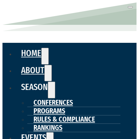
HOME
ABOUT
SEASON
CONFERENCES
PROGRAMS
RULES & COMPLIANCE
RANKINGS
EVENTS