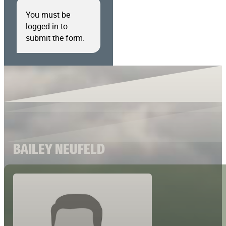
You must be
logged in to
submit the form.
BAILEY NEUFELD