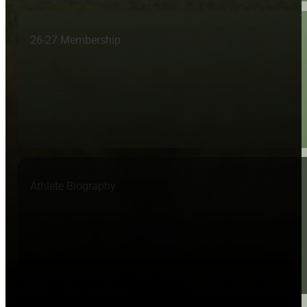
26-27 Membership
Athlete Biography