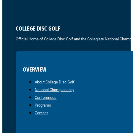
COLLEGE DISC GOLF
Official Home of College Disc Golf and the Collegiate National Champi
OVERVIEW
About College Disc Golf
National Championship
Conferences
Programs
Contact