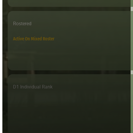
Rostered
Active On Mixed Roster
D1 Individual Rank