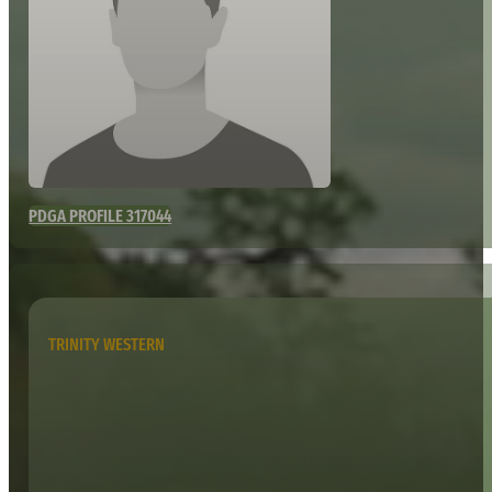
PDGA PROFILE 317044
TRINITY WESTERN