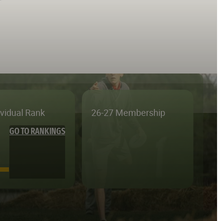
ividual Rank
26-27 Membership
GO TO RANKINGS
—