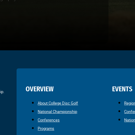
OVERVIEW
EVENTS
ip.
About College Disc Golf
Regio
National Championship
Confe
Conferences
Natio
Programs