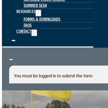
SUMMER SESH
RESOURCES
FORMS & DOWNLOADS
FAQS
CONTACT
You must be logged in to submit the form.