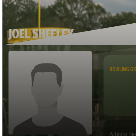
JOEL SHEELEY
BOWLING G
Athlete Bi