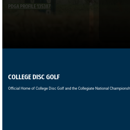
PDGA PROFILE 135387
COLLEGE DISC GOLF
Official Home of College Disc Golf and the Collegiate National Championsh