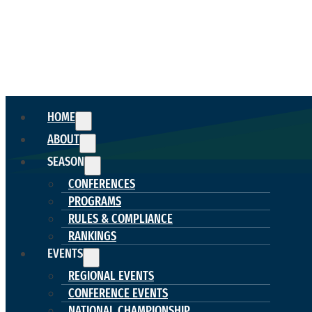
HOME
ABOUT
SEASON
CONFERENCES
PROGRAMS
RULES & COMPLIANCE
RANKINGS
EVENTS
REGIONAL EVENTS
CONFERENCE EVENTS
NATIONAL CHAMPIONSHIP