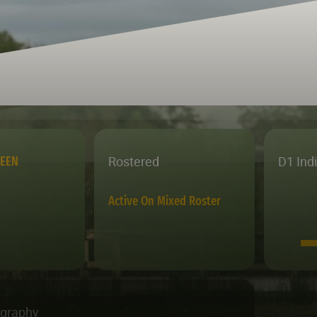
Rostered
D1 Ind
REEN
Active On Mixed Roster
ography