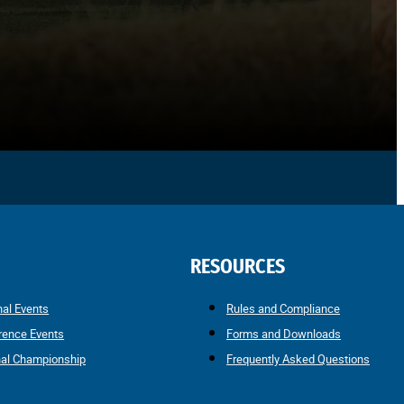
RESOURCES
nal Events
Rules and Compliance
rence Events
Forms and Downloads
nal Championship
Frequently Asked Questions