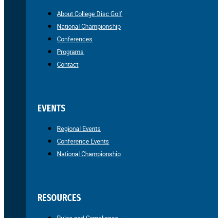
About College Disc Golf
National Championship
Conferences
Programs
Contact
EVENTS
Regional Events
Conference Events
National Championship
RESOURCES