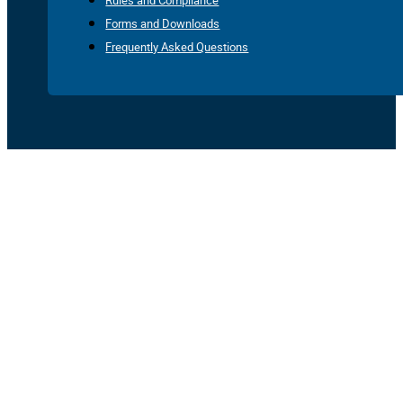
Rules and Compliance
Forms and Downloads
Frequently Asked Questions