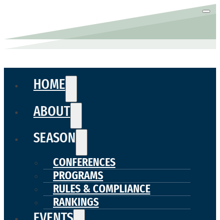
HOME
ABOUT
SEASON
CONFERENCES
PROGRAMS
RULES & COMPLIANCE
RANKINGS
EVENTS