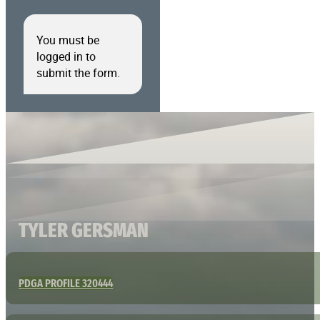
You must be
logged in to
submit the form.
TYLER GERSMAN
PDGA PROFILE 320444