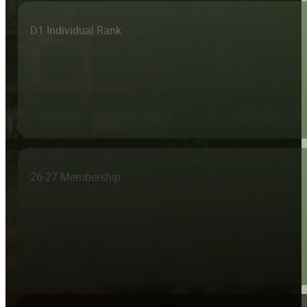
D1 Individual Rank
26-27 Membership