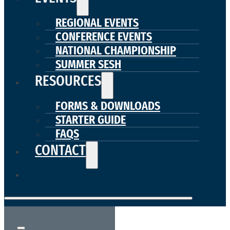
REGIONAL EVENTS
CONFERENCE EVENTS
NATIONAL CHAMPIONSHIP
SUMMER SESH
RESOURCES
FORMS & DOWNLOADS
STARTER GUIDE
FAQS
CONTACT