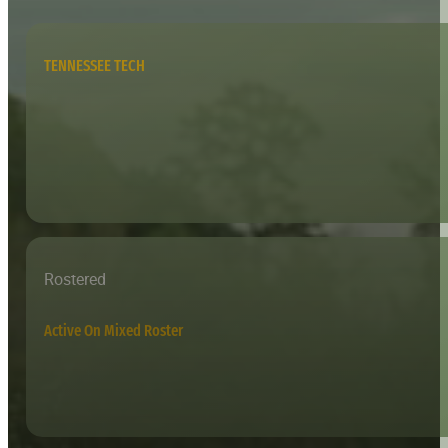
TENNESSEE TECH
Rostered
Active On Mixed Roster