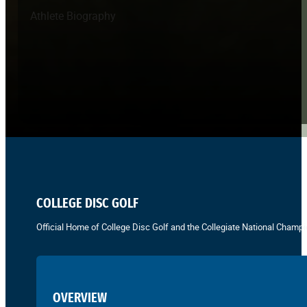
Athlete Biography
COLLEGE DISC GOLF
Official Home of College Disc Golf and the Collegiate National Champi
OVERVIEW