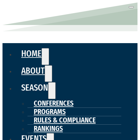
HOME
ABOUT
SEASON
CONFERENCES
PROGRAMS
RULES & COMPLIANCE
RANKINGS
EVENTS