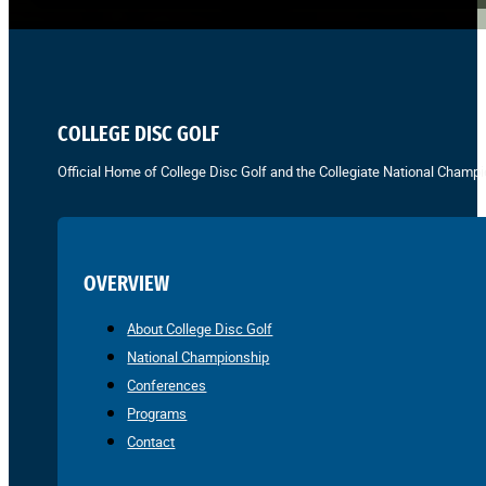
COLLEGE DISC GOLF
Official Home of College Disc Golf and the Collegiate National Champi
OVERVIEW
About College Disc Golf
National Championship
Conferences
Programs
Contact