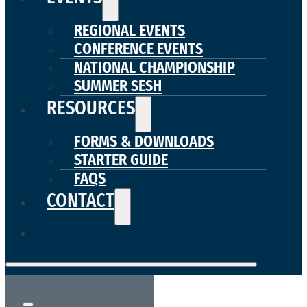
REGIONAL EVENTS
CONFERENCE EVENTS
NATIONAL CHAMPIONSHIP
SUMMER SESH
RESOURCES
FORMS & DOWNLOADS
STARTER GUIDE
FAQS
CONTACT