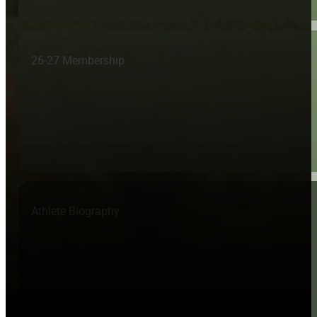
26-27 Membership
Athlete Biography