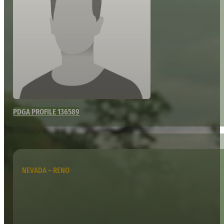
PDGA PROFILE 136589
NEVADA – RENO