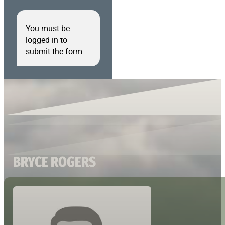
You must be
logged in to
submit the form.
BRYCE ROGERS