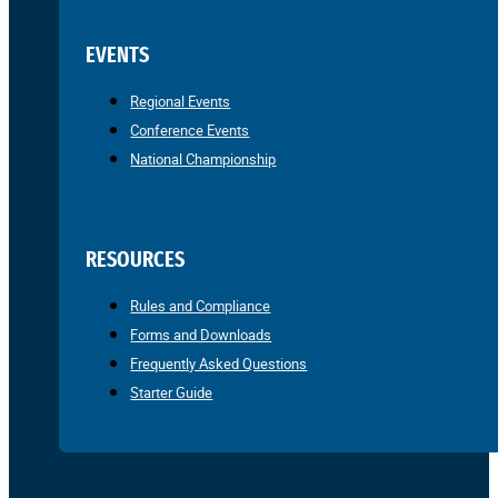
EVENTS
Regional Events
Conference Events
National Championship
RESOURCES
Rules and Compliance
Forms and Downloads
Frequently Asked Questions
Starter Guide