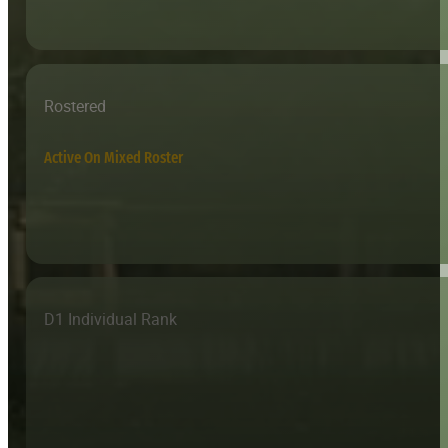
Rostered
Active On Mixed Roster
D1 Individual Rank