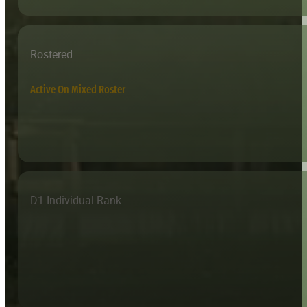
Rostered
Active On Mixed Roster
D1 Individual Rank