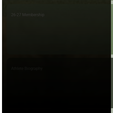
26-27 Membership
Athlete Biography