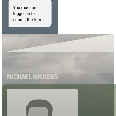
You must be
logged in to
submit the form.
MICHAEL NICKENS