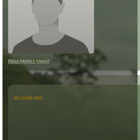
PDGA PROFILE 136607
MILLIGAN UNIV