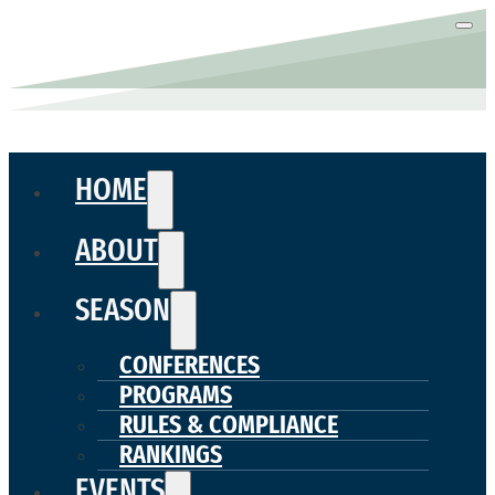
HOME
ABOUT
SEASON
CONFERENCES
PROGRAMS
RULES & COMPLIANCE
RANKINGS
EVENTS