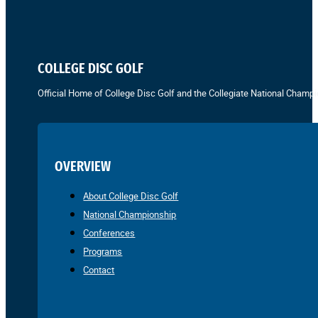
COLLEGE DISC GOLF
Official Home of College Disc Golf and the Collegiate National Champi
OVERVIEW
About College Disc Golf
National Championship
Conferences
Programs
Contact