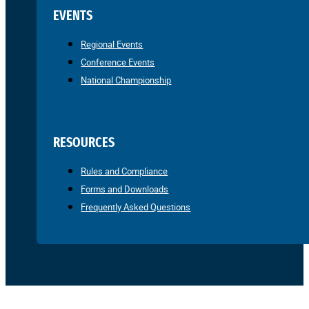
EVENTS
Regional Events
Conference Events
National Championship
RESOURCES
Rules and Compliance
Forms and Downloads
Frequently Asked Questions