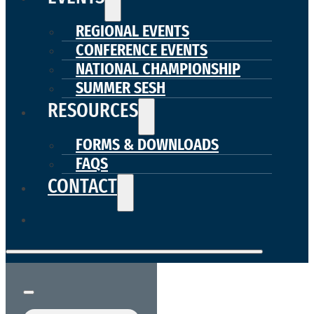
REGIONAL EVENTS
CONFERENCE EVENTS
NATIONAL CHAMPIONSHIP
SUMMER SESH
RESOURCES
FORMS & DOWNLOADS
FAQS
CONTACT