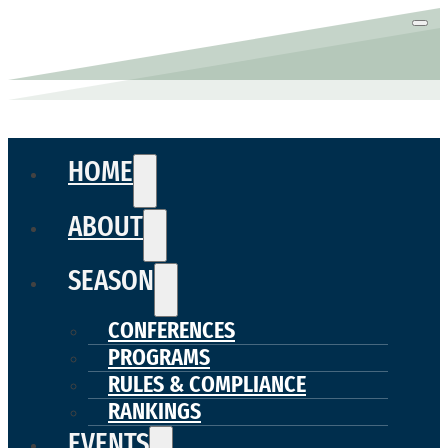
HOME
ABOUT
SEASON
CONFERENCES
PROGRAMS
RULES & COMPLIANCE
RANKINGS
EVENTS