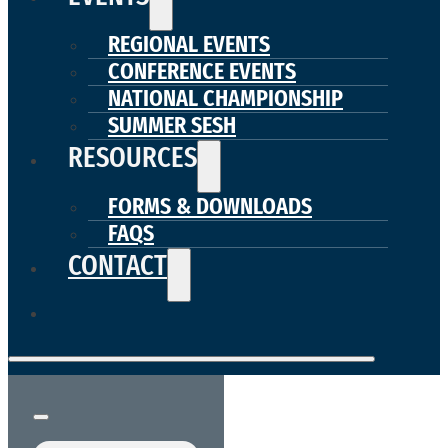
REGIONAL EVENTS
CONFERENCE EVENTS
NATIONAL CHAMPIONSHIP
SUMMER SESH
RESOURCES
FORMS & DOWNLOADS
FAQS
CONTACT