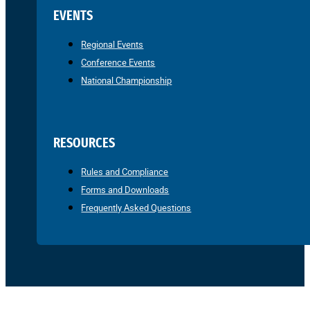
EVENTS
Regional Events
Conference Events
National Championship
RESOURCES
Rules and Compliance
Forms and Downloads
Frequently Asked Questions