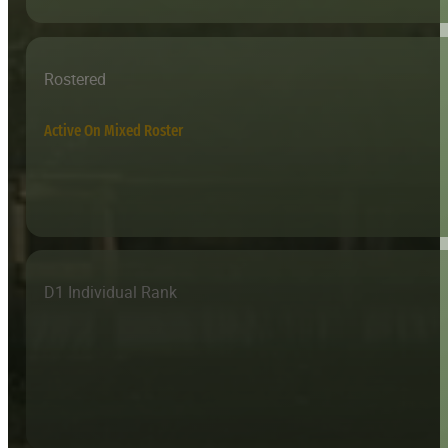
Rostered
Active On Mixed Roster
D1 Individual Rank