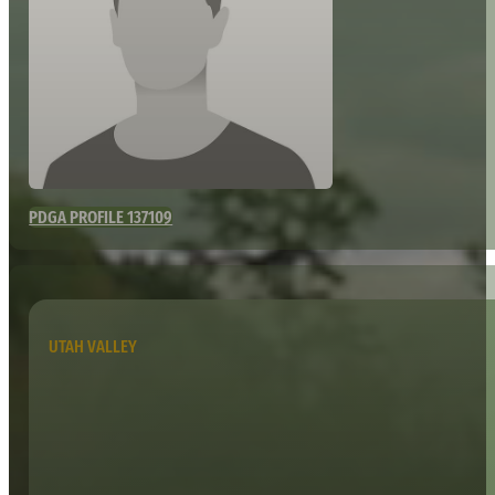
PDGA PROFILE 137109
UTAH VALLEY