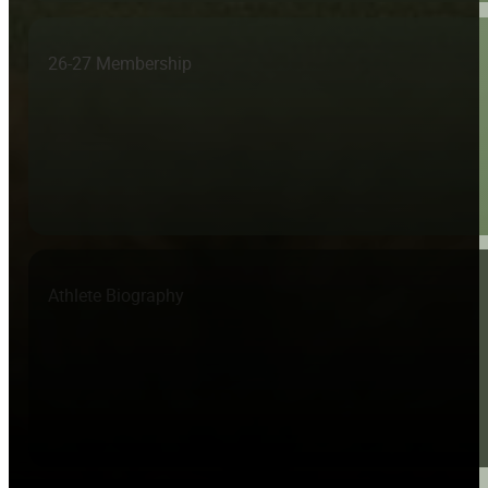
26-27 Membership
Athlete Biography