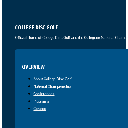
COLLEGE DISC GOLF
Official Home of College Disc Golf and the Collegiate National Champi
OVERVIEW
About College Disc Golf
National Championship
Conferences
Programs
Contact