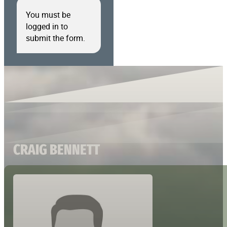
You must be
logged in to
submit the form.
CRAIG BENNETT