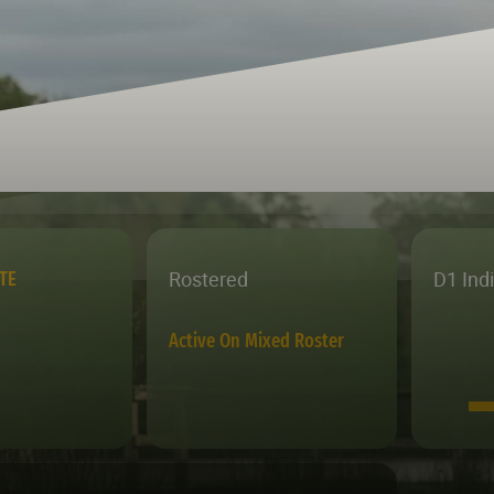
Rostered
D1 Ind
TE
Active On Mixed Roster