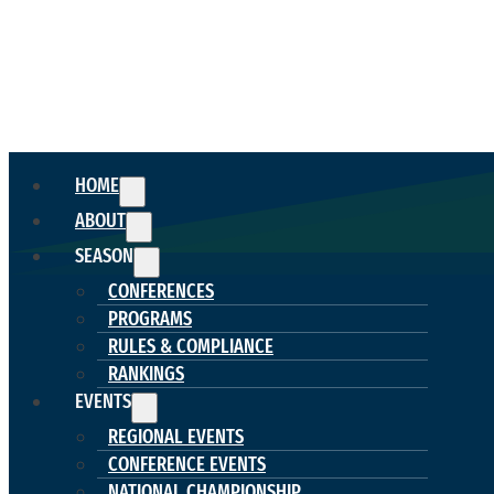
HOME
ABOUT
SEASON
CONFERENCES
PROGRAMS
RULES & COMPLIANCE
RANKINGS
EVENTS
REGIONAL EVENTS
CONFERENCE EVENTS
NATIONAL CHAMPIONSHIP