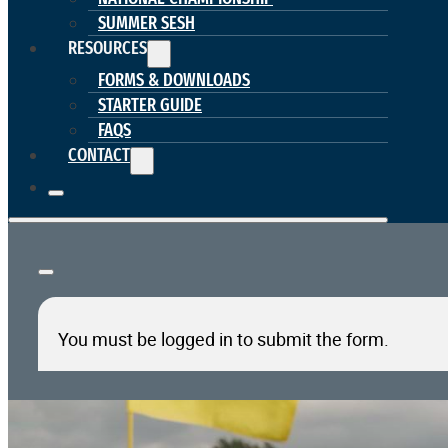
SUMMER SESH
RESOURCES
FORMS & DOWNLOADS
STARTER GUIDE
FAQS
CONTACT
You must be logged in to submit the form.