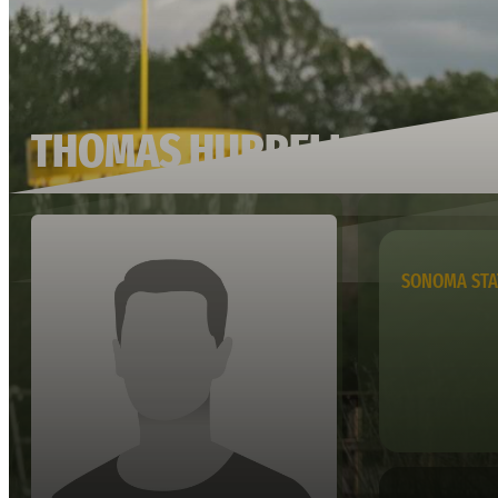
THOMAS HURRELL
SONOMA STA