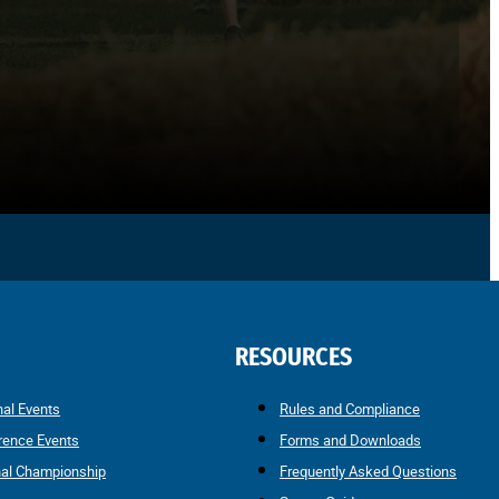
RESOURCES
nal Events
Rules and Compliance
rence Events
Forms and Downloads
nal Championship
Frequently Asked Questions