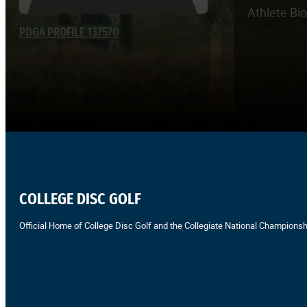
Athlete Bi
PDGA PROFILE 137570
COLLEGE DISC GOLF
Official Home of College Disc Golf and the Collegiate National Championsh