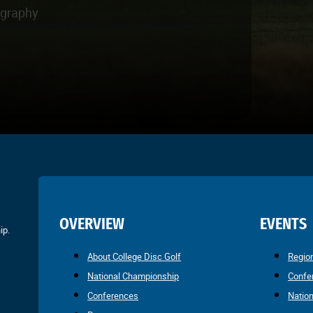
ography
OVERVIEW
EVENTS
ip.
About College Disc Golf
Regio
National Championship
Confe
Conferences
Natio