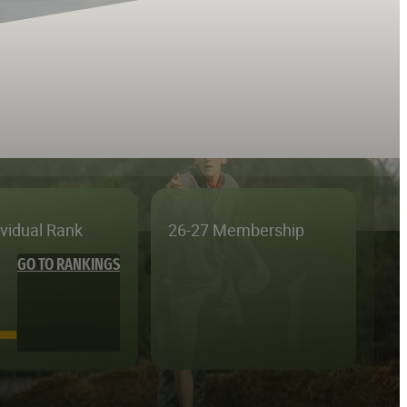
ividual Rank
26-27 Membership
GO TO RANKINGS
—