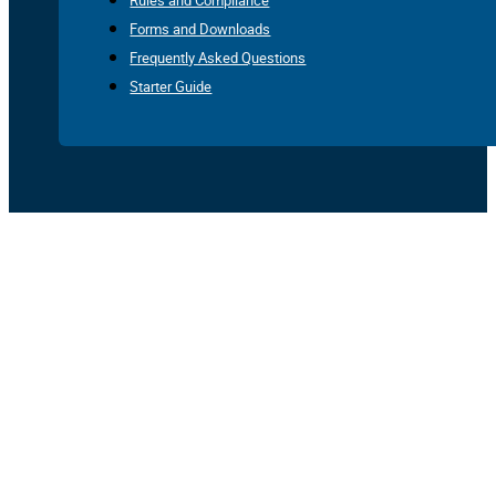
Rules and Compliance
Forms and Downloads
Frequently Asked Questions
Starter Guide