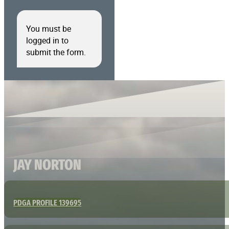
You must be
logged in to
submit the form.
JAY NORTON
PDGA PROFILE 139695