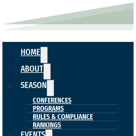
HOME
ABOUT
SEASON
CONFERENCES
PROGRAMS
RULES & COMPLIANCE
RANKINGS
EVENTS