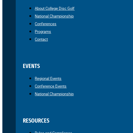
About College Disc Golf
National Championship
Conferences
Programs
Contact
EVENTS
Regional Events
Conference Events
National Championship
RESOURCES