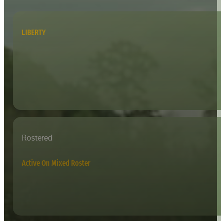
LIBERTY
Rostered
Active On Mixed Roster