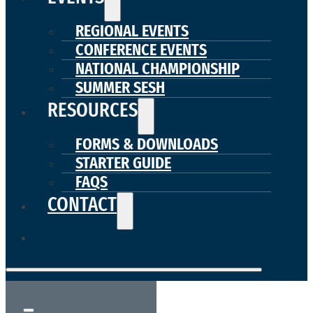
REGIONAL EVENTS
CONFERENCE EVENTS
NATIONAL CHAMPIONSHIP
SUMMER SESH
RESOURCES
FORMS & DOWNLOADS
STARTER GUIDE
FAQS
CONTACT