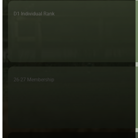
D1 Individual Rank
26-27 Membership