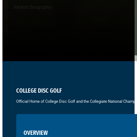
Athlete Biography
COLLEGE DISC GOLF
Official Home of College Disc Golf and the Collegiate National Champi
OVERVIEW