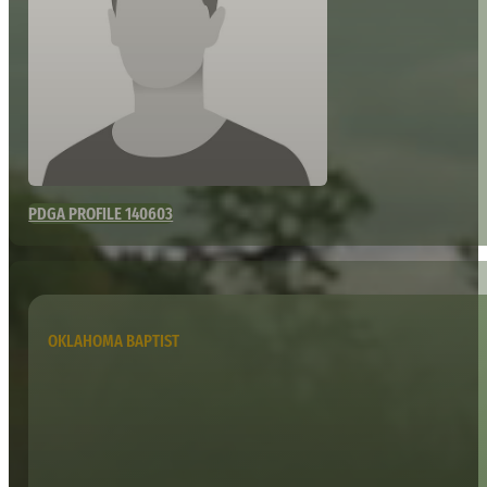
PDGA PROFILE 140603
OKLAHOMA BAPTIST