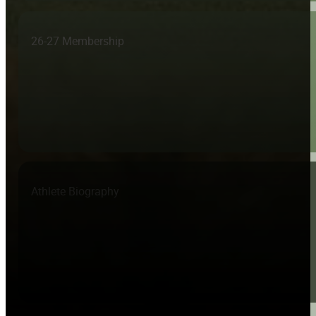
26-27 Membership
Athlete Biography