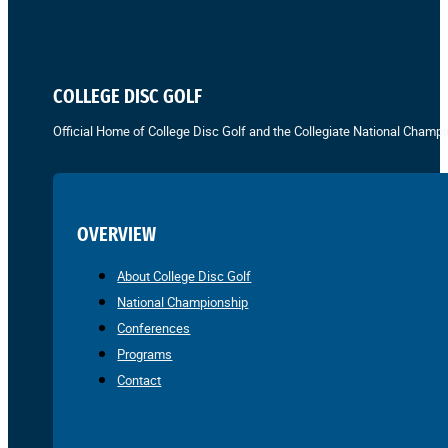
COLLEGE DISC GOLF
Official Home of College Disc Golf and the Collegiate National Champi
OVERVIEW
About College Disc Golf
National Championship
Conferences
Programs
Contact