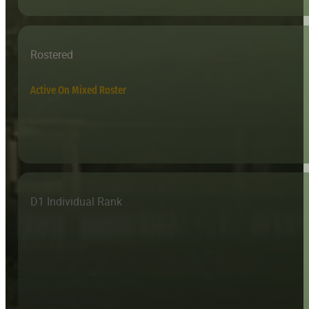
Rostered
Active On Mixed Roster
D1 Individual Rank