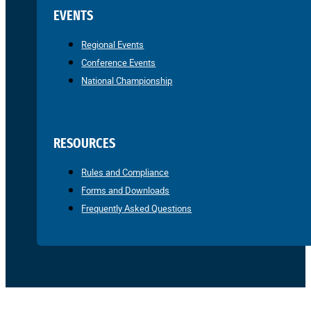
EVENTS
Regional Events
Conference Events
National Championship
RESOURCES
Rules and Compliance
Forms and Downloads
Frequently Asked Questions