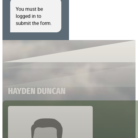
You must be
logged in to
submit the form.
HAYDEN DUNCAN