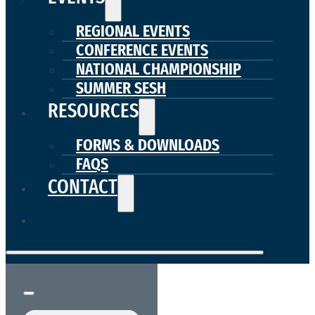
REGIONAL EVENTS
CONFERENCE EVENTS
NATIONAL CHAMPIONSHIP
SUMMER SESH
RESOURCES
FORMS & DOWNLOADS
FAQS
CONTACT