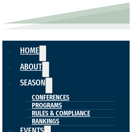
HOME
ABOUT
SEASON
CONFERENCES
PROGRAMS
RULES & COMPLIANCE
RANKINGS
EVENTS