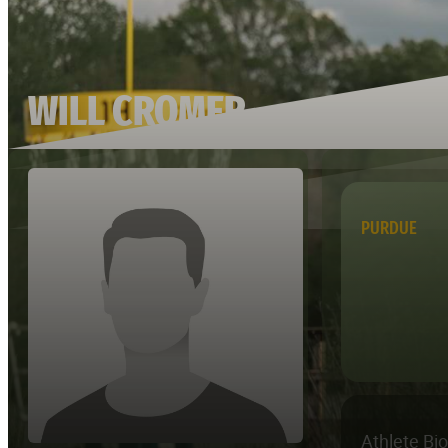
WILL CROMER
PURDUE
Athlete Bi