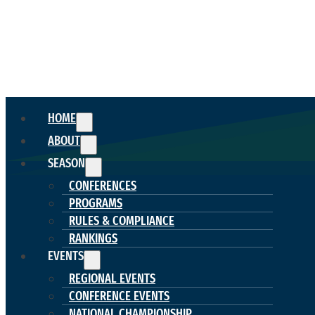
HOME
ABOUT
SEASON
CONFERENCES
PROGRAMS
RULES & COMPLIANCE
RANKINGS
EVENTS
REGIONAL EVENTS
CONFERENCE EVENTS
NATIONAL CHAMPIONSHIP