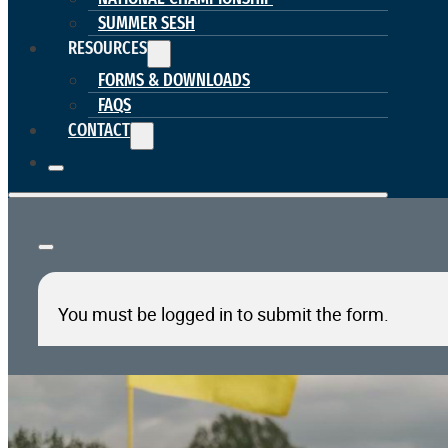
SUMMER SESH
RESOURCES
FORMS & DOWNLOADS
FAQS
CONTACT
You must be logged in to submit the form.