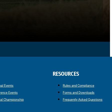
RESOURCES
nal Events
Rules and Compliance
rence Events
Forms and Downloads
nal Championship
Frequently Asked Questions