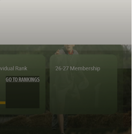
ividual Rank
26-27 Membership
GO TO RANKINGS
—