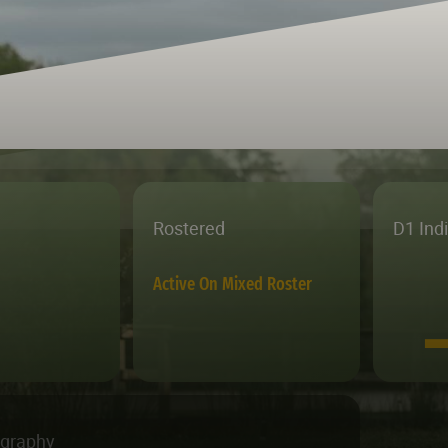
Rostered
D1 Ind
Active On Mixed Roster
ography