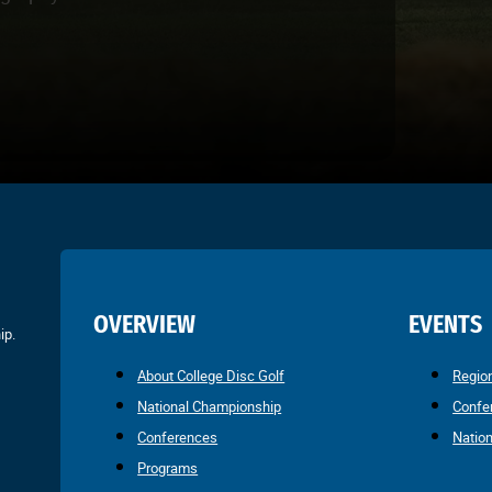
OVERVIEW
EVENTS
ip.
About College Disc Golf
Regio
National Championship
Confe
Conferences
Natio
Programs