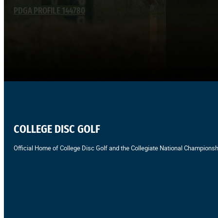
PDGA PROFILE 144780
COLLEGE DISC GOLF
Official Home of College Disc Golf and the Collegiate National Championsh