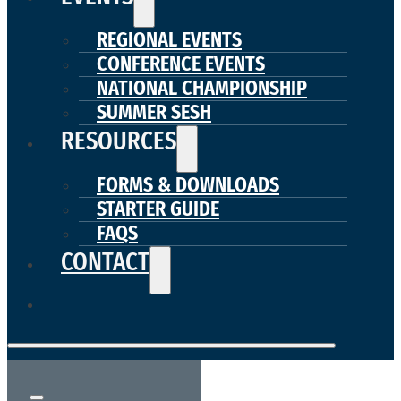
REGIONAL EVENTS
CONFERENCE EVENTS
NATIONAL CHAMPIONSHIP
SUMMER SESH
RESOURCES
FORMS & DOWNLOADS
STARTER GUIDE
FAQS
CONTACT