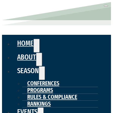
HOME
ABOUT
SEASON
CONFERENCES
PROGRAMS
RULES & COMPLIANCE
RANKINGS
EVENTS