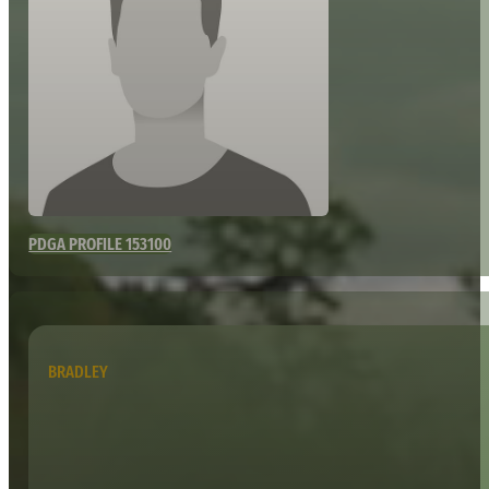
PDGA PROFILE 153100
BRADLEY