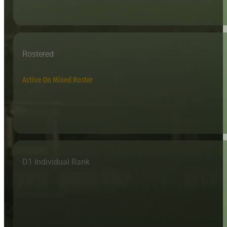
Rostered
Active On Mixed Roster
D1 Individual Rank