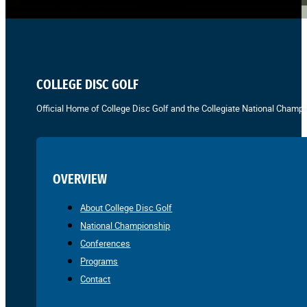
COLLEGE DISC GOLF
Official Home of College Disc Golf and the Collegiate National Champi
OVERVIEW
About College Disc Golf
National Championship
Conferences
Programs
Contact