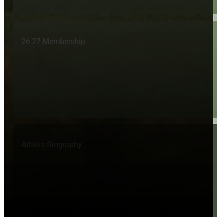
26-27 Membership
Athlete Biography