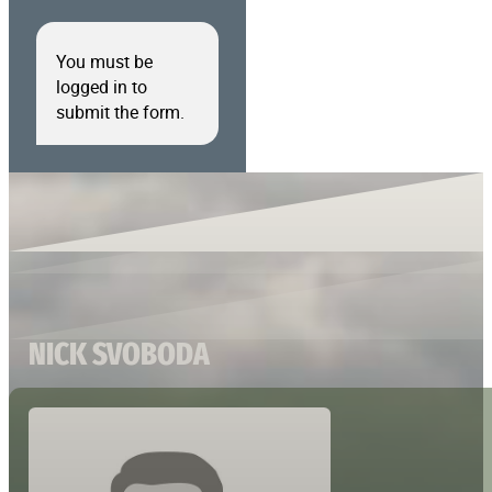
You must be
logged in to
submit the form.
NICK SVOBODA