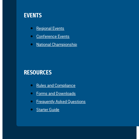
EVENTS
Regional Events
Conference Events
National Championship
RESOURCES
Rules and Compliance
Forms and Downloads
Frequently Asked Questions
Starter Guide