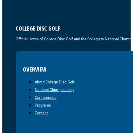
COLLEGE DISC GOLF
Official Home of College Disc Golf and the Collegiate National Champi
OVERVIEW
About College Disc Golf
National Championship
Conferences
Programs
Contact