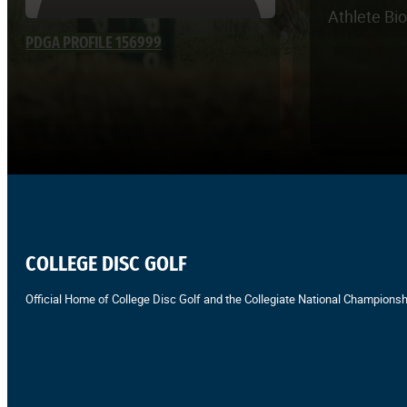
Athlete Bi
PDGA PROFILE 156999
COLLEGE DISC GOLF
Official Home of College Disc Golf and the Collegiate National Championsh