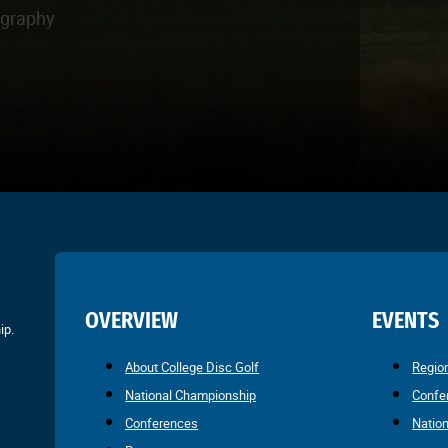
ography
OVERVIEW
EVENTS
ip.
About College Disc Golf
Regio
National Championship
Confe
Conferences
Natio