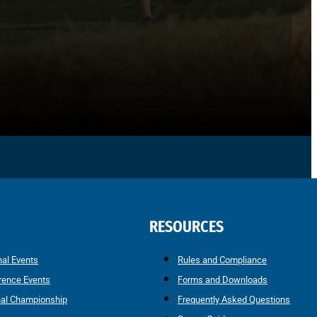
RESOURCES
nal Events
Rules and Compliance
rence Events
Forms and Downloads
nal Championship
Frequently Asked Questions