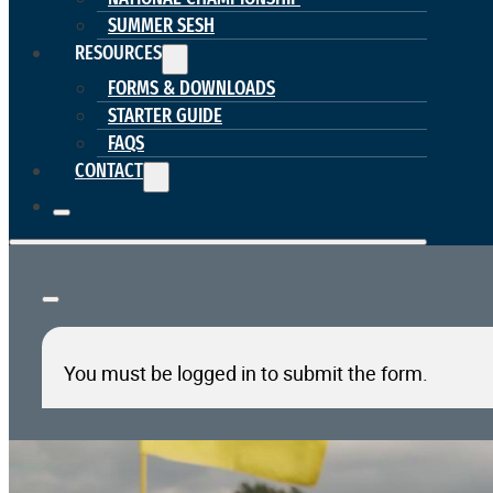
SUMMER SESH
RESOURCES
FORMS & DOWNLOADS
STARTER GUIDE
FAQS
CONTACT
You must be logged in to submit the form.