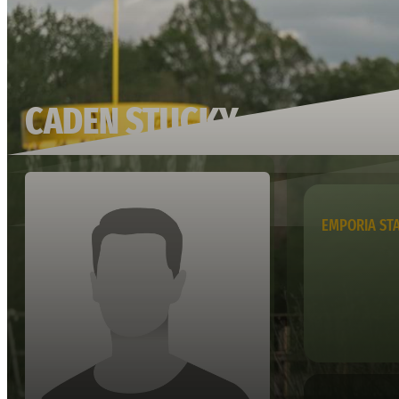
CADEN STUCKY
EMPORIA ST