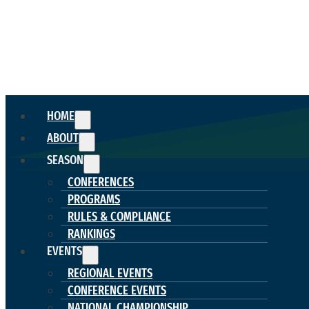
HOME
ABOUT
SEASON
CONFERENCES
PROGRAMS
RULES & COMPLIANCE
RANKINGS
EVENTS
REGIONAL EVENTS
CONFERENCE EVENTS
NATIONAL CHAMPIONSHIP