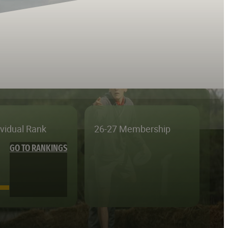
ividual Rank
26-27 Membership
GO TO RANKINGS
—