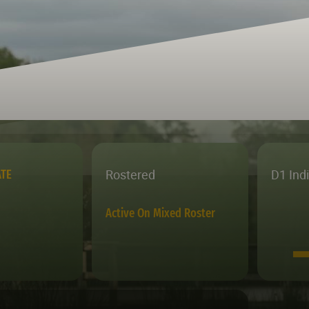
Rostered
D1 Ind
ATE
Active On Mixed Roster