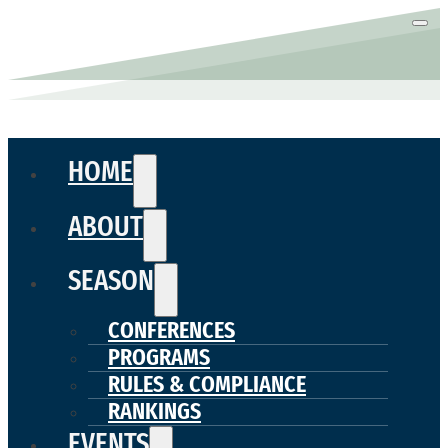
HOME
ABOUT
SEASON
CONFERENCES
PROGRAMS
RULES & COMPLIANCE
RANKINGS
EVENTS