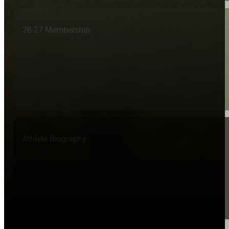
26-27 Membership
Athlete Biography