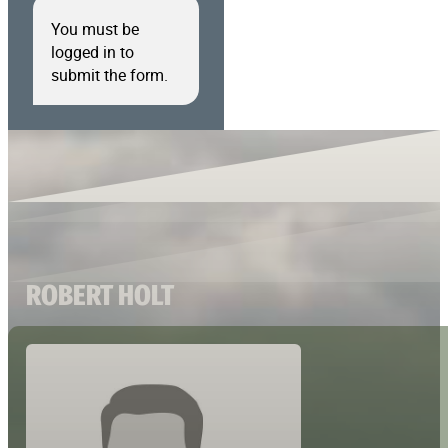
You must be
logged in to
submit the form.
ROBERT HOLT