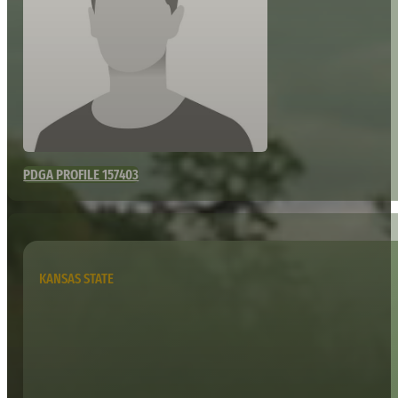
PDGA PROFILE 157403
KANSAS STATE