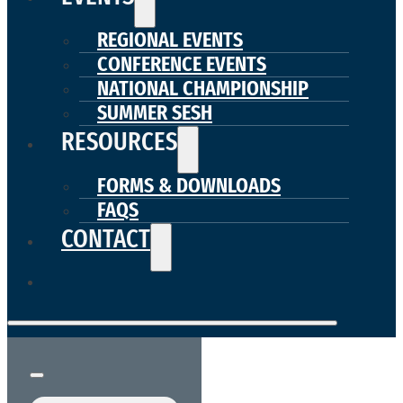
REGIONAL EVENTS
CONFERENCE EVENTS
NATIONAL CHAMPIONSHIP
SUMMER SESH
RESOURCES
FORMS & DOWNLOADS
FAQS
CONTACT