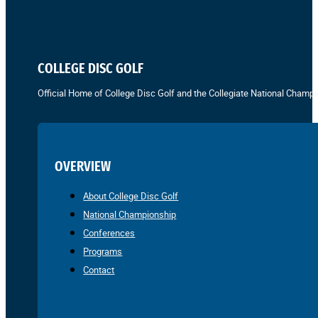
COLLEGE DISC GOLF
Official Home of College Disc Golf and the Collegiate National Champi
OVERVIEW
About College Disc Golf
National Championship
Conferences
Programs
Contact