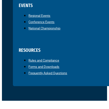
EVENTS
Regional Events
Conference Events
National Championship
RESOURCES
Rules and Compliance
Forms and Downloads
Frequently Asked Questions