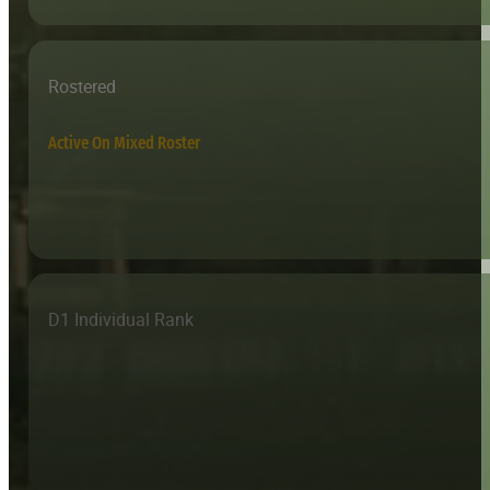
Rostered
Active On Mixed Roster
D1 Individual Rank