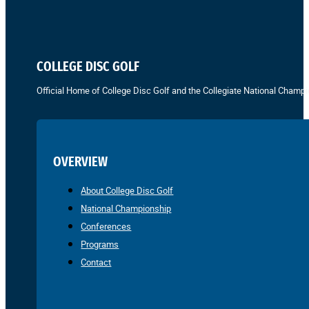
COLLEGE DISC GOLF
Official Home of College Disc Golf and the Collegiate National Champi
OVERVIEW
About College Disc Golf
National Championship
Conferences
Programs
Contact