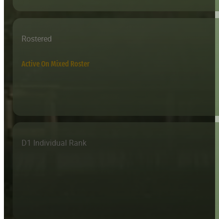
Rostered
Active On Mixed Roster
D1 Individual Rank