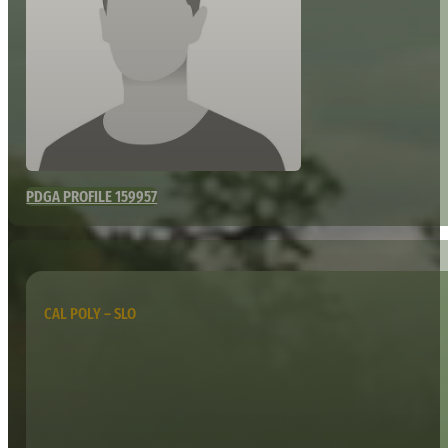
PDGA PROFILE 159957
CAL POLY – SLO