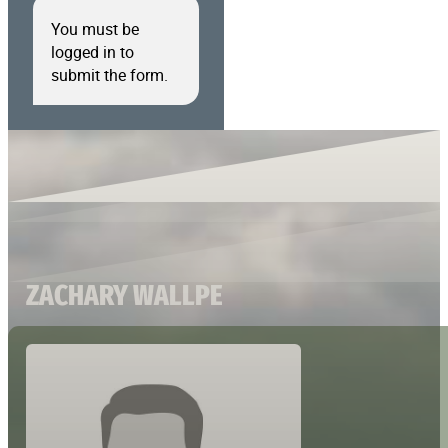
You must be
logged in to
submit the form.
ZACHARY WALLPE