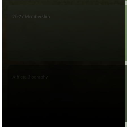
26-27 Membership
Athlete Biography