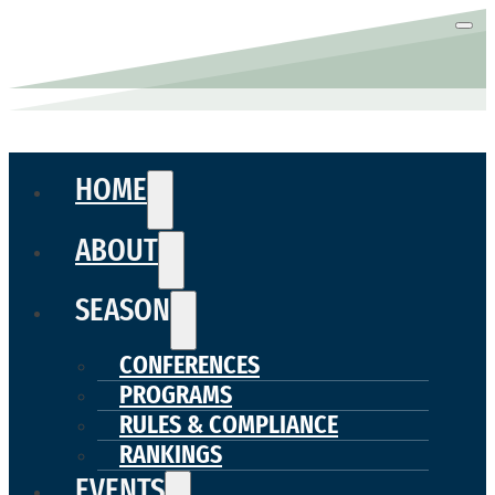
HOME
ABOUT
SEASON
CONFERENCES
PROGRAMS
RULES & COMPLIANCE
RANKINGS
EVENTS