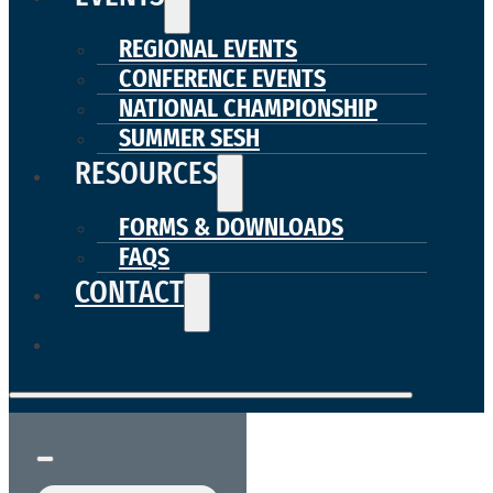
REGIONAL EVENTS
CONFERENCE EVENTS
NATIONAL CHAMPIONSHIP
SUMMER SESH
RESOURCES
FORMS & DOWNLOADS
FAQS
CONTACT