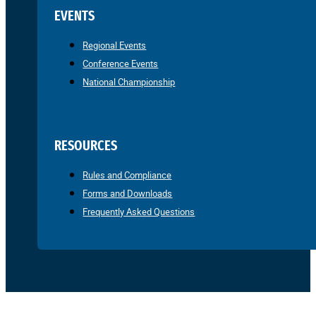
EVENTS
Regional Events
Conference Events
National Championship
RESOURCES
Rules and Compliance
Forms and Downloads
Frequently Asked Questions