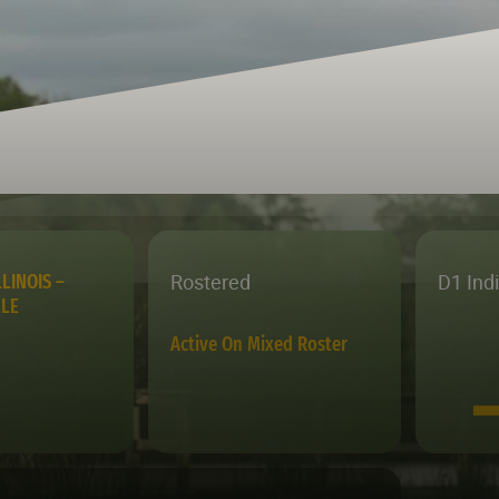
Rostered
D1 Ind
LINOIS –
LLE
Active On Mixed Roster