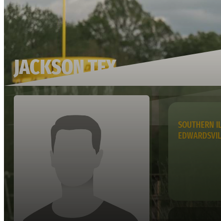
JACKSON TEX
SOUTHERN IL
EDWARDSVI