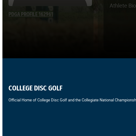
Athlete Bi
PDGA PROFILE 162961
COLLEGE DISC GOLF
Official Home of College Disc Golf and the Collegiate National Championsh