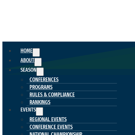
HOME
ABOUT
SEASON
CONFERENCES
PROGRAMS
RULES & COMPLIANCE
RANKINGS
EVENTS
REGIONAL EVENTS
CONFERENCE EVENTS
NATIONAL CHAMPIONSHIP