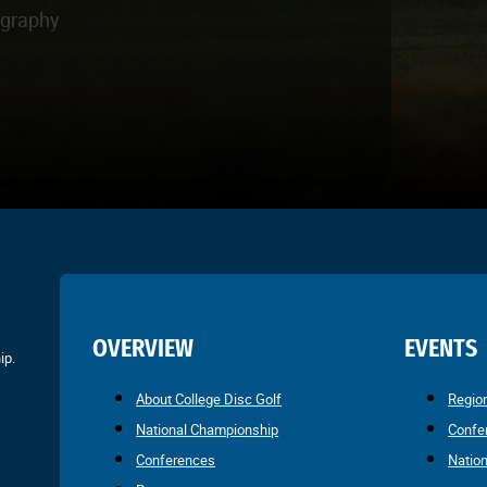
ography
OVERVIEW
EVENTS
ip.
About College Disc Golf
Regio
National Championship
Confe
Conferences
Natio