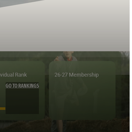
ividual Rank
26-27 Membership
GO TO RANKINGS
—