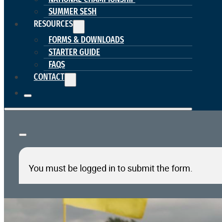
SUMMER SESH
RESOURCES
FORMS & DOWNLOADS
STARTER GUIDE
FAQS
CONTACT
You must be logged in to submit the form.