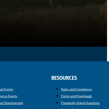
RESOURCES
nal Events
Rules and Compliance
rence Events
Forms and Downloads
nal Championship
Frequently Asked Questions