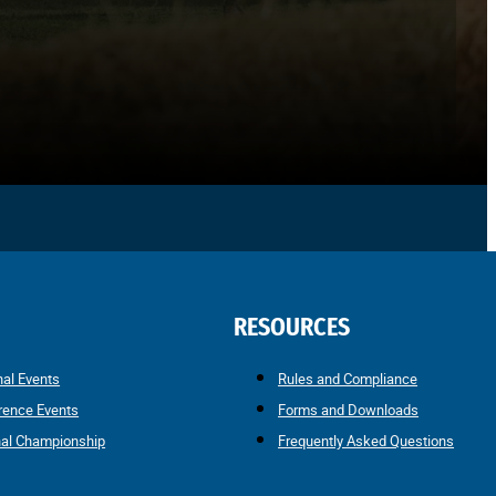
RESOURCES
nal Events
Rules and Compliance
rence Events
Forms and Downloads
nal Championship
Frequently Asked Questions