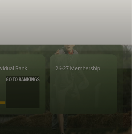
ividual Rank
26-27 Membership
GO TO RANKINGS
—