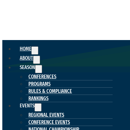
HOME
ABOUT
SEASON
CONFERENCES
PROGRAMS
RULES & COMPLIANCE
RANKINGS
EVENTS
REGIONAL EVENTS
CONFERENCE EVENTS
NATIONAL CHAMPIONSHIP