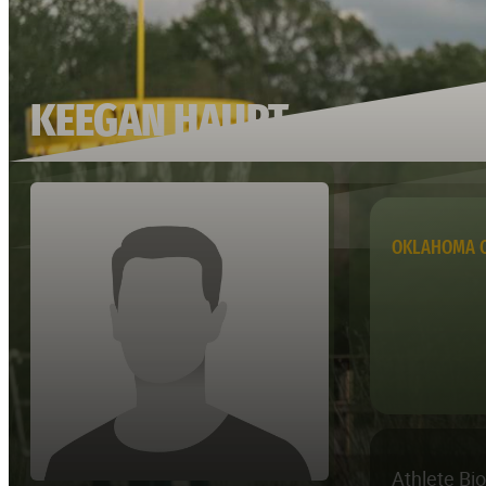
KEEGAN HAUPT
OKLAHOMA C
Athlete Bi