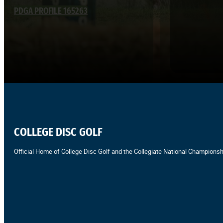
PDGA PROFILE 165263
COLLEGE DISC GOLF
Official Home of College Disc Golf and the Collegiate National Championsh