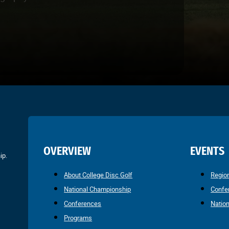
OVERVIEW
EVENTS
ip.
About College Disc Golf
Regio
National Championship
Confe
Conferences
Natio
Programs