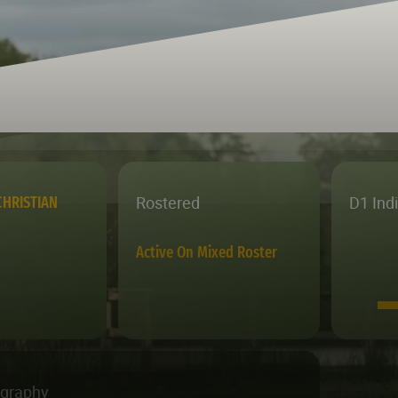
Rostered
D1 Ind
HRISTIAN
Active On Mixed Roster
ography