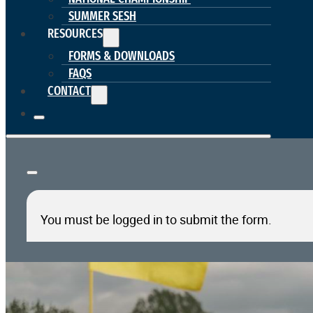
SUMMER SESH
RESOURCES
FORMS & DOWNLOADS
FAQS
CONTACT
You must be logged in to submit the form.