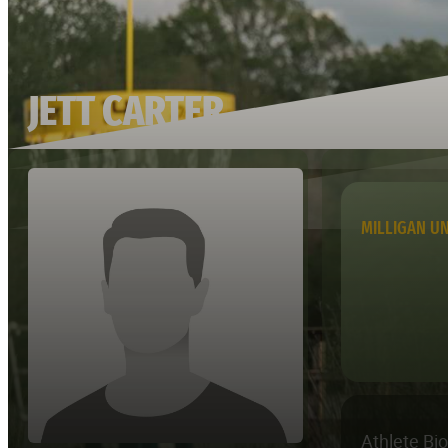
JETT CARTER
MILLIGAN UN
Athlete Bi