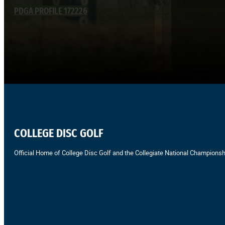
PDGA PROFILE 172226
COLLEGE DISC GOLF
Official Home of College Disc Golf and the Collegiate National Championsh