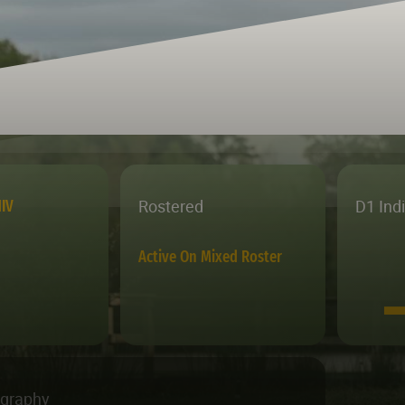
Rostered
D1 Ind
IV
Active On Mixed Roster
ography