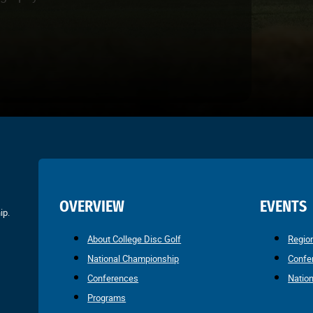
OVERVIEW
EVENTS
ip.
About College Disc Golf
Regio
National Championship
Confe
Conferences
Natio
Programs