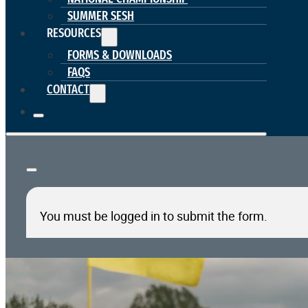
SUMMER SESH
RESOURCES
FORMS & DOWNLOADS
FAQS
CONTACT
You must be logged in to submit the form.