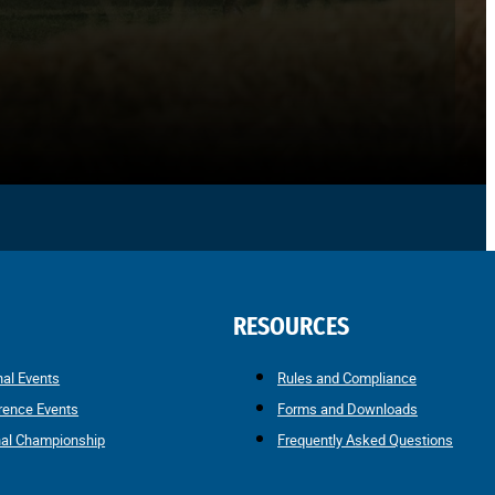
RESOURCES
nal Events
Rules and Compliance
rence Events
Forms and Downloads
nal Championship
Frequently Asked Questions