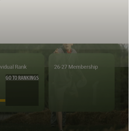
ividual Rank
26-27 Membership
GO TO RANKINGS
—