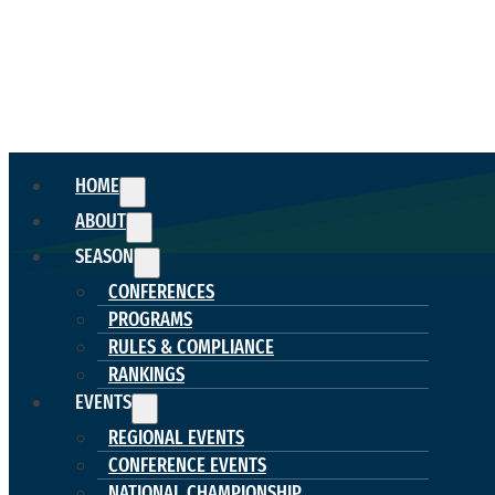
HOME
ABOUT
SEASON
CONFERENCES
PROGRAMS
RULES & COMPLIANCE
RANKINGS
EVENTS
REGIONAL EVENTS
CONFERENCE EVENTS
NATIONAL CHAMPIONSHIP