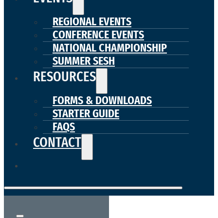
REGIONAL EVENTS
CONFERENCE EVENTS
NATIONAL CHAMPIONSHIP
SUMMER SESH
RESOURCES
FORMS & DOWNLOADS
STARTER GUIDE
FAQS
CONTACT