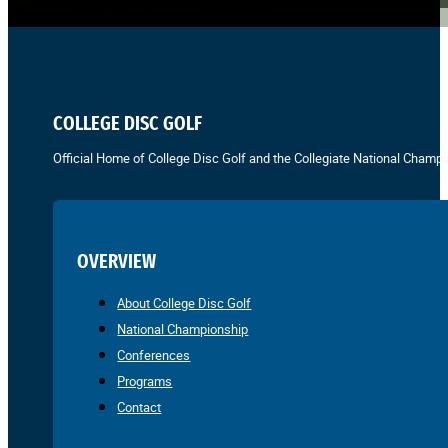
COLLEGE DISC GOLF
Official Home of College Disc Golf and the Collegiate National Champi
OVERVIEW
About College Disc Golf
National Championship
Conferences
Programs
Contact