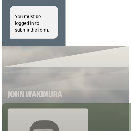
You must be
logged in to
submit the form.
JOHN WAKIMURA