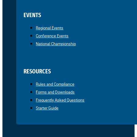
EVENTS
Regional Events
Conference Events
National Championship
RESOURCES
Rules and Compliance
Forms and Downloads
Frequently Asked Questions
Starter Guide