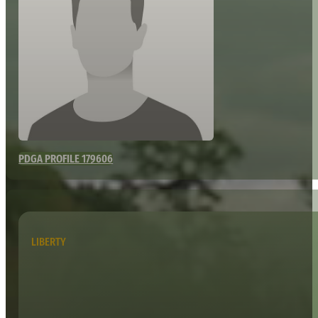
PDGA PROFILE 179606
LIBERTY