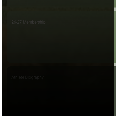
26-27 Membership
Athlete Biography