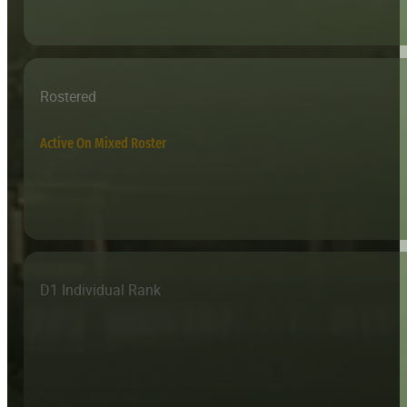
Rostered
Active On Mixed Roster
D1 Individual Rank