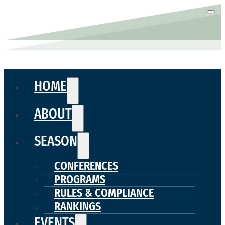
HOME
ABOUT
SEASON
CONFERENCES
PROGRAMS
RULES & COMPLIANCE
RANKINGS
EVENTS