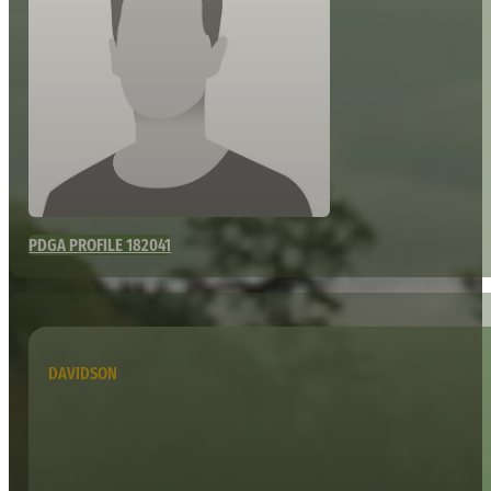
PDGA PROFILE 182041
DAVIDSON