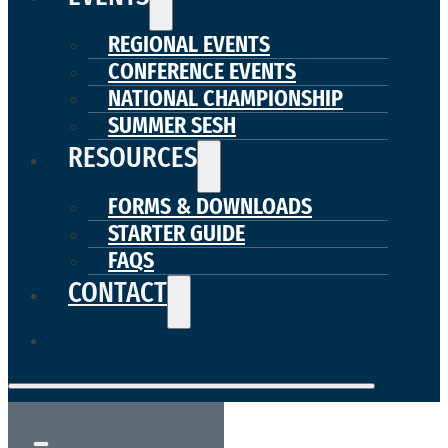
REGIONAL EVENTS
CONFERENCE EVENTS
NATIONAL CHAMPIONSHIP
SUMMER SESH
RESOURCES
FORMS & DOWNLOADS
STARTER GUIDE
FAQS
CONTACT