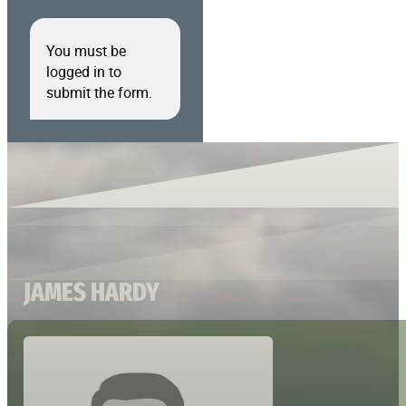
You must be
logged in to
submit the form.
JAMES HARDY