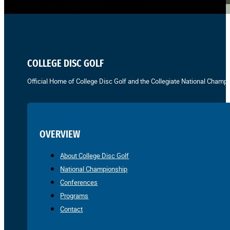
COLLEGE DISC GOLF
Official Home of College Disc Golf and the Collegiate National Champi
OVERVIEW
About College Disc Golf
National Championship
Conferences
Programs
Contact