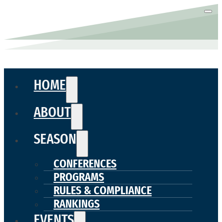
HOME
ABOUT
SEASON
CONFERENCES
PROGRAMS
RULES & COMPLIANCE
RANKINGS
EVENTS