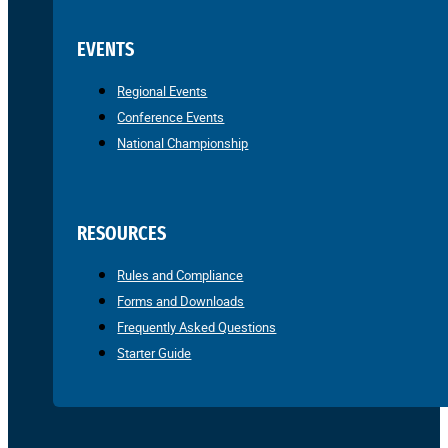
EVENTS
Regional Events
Conference Events
National Championship
RESOURCES
Rules and Compliance
Forms and Downloads
Frequently Asked Questions
Starter Guide