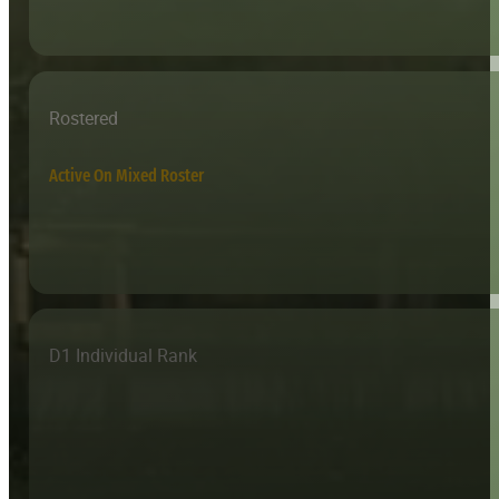
Rostered
Active On Mixed Roster
D1 Individual Rank