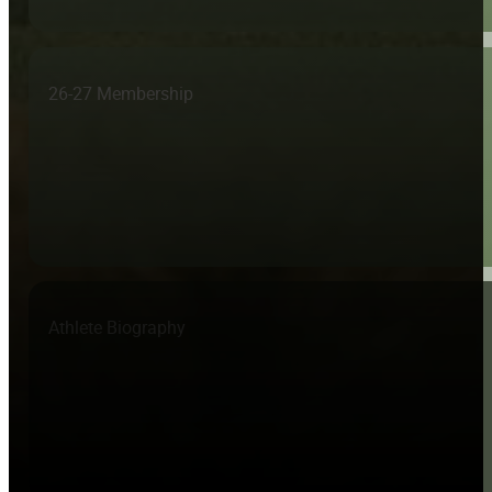
26-27 Membership
Athlete Biography