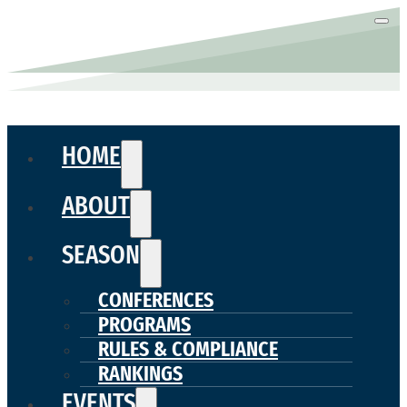
HOME
ABOUT
SEASON
CONFERENCES
PROGRAMS
RULES & COMPLIANCE
RANKINGS
EVENTS