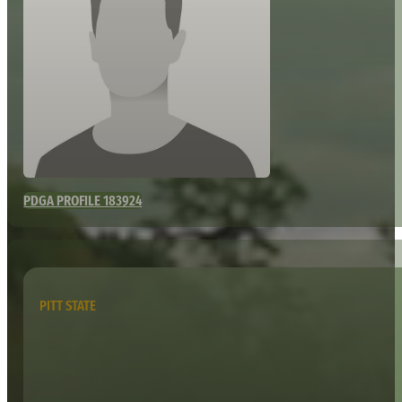
PDGA PROFILE 183924
PITT STATE