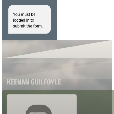
You must be
logged in to
submit the form.
KEENAN GUILFOYLE