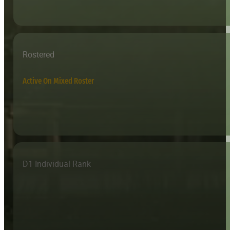
Rostered
Active On Mixed Roster
D1 Individual Rank