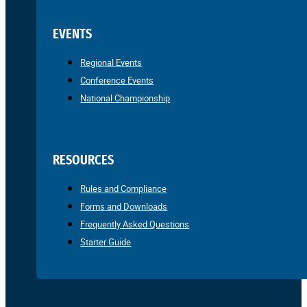
EVENTS
Regional Events
Conference Events
National Championship
RESOURCES
Rules and Compliance
Forms and Downloads
Frequently Asked Questions
Starter Guide