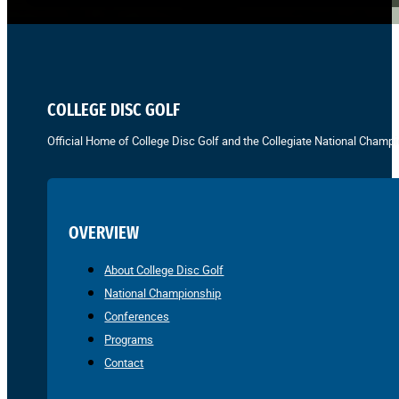
COLLEGE DISC GOLF
Official Home of College Disc Golf and the Collegiate National Champi
OVERVIEW
About College Disc Golf
National Championship
Conferences
Programs
Contact