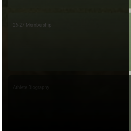
26-27 Membership
Athlete Biography