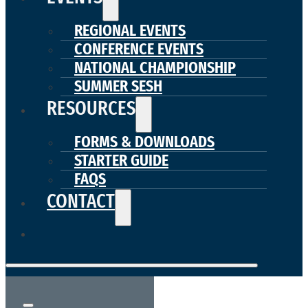
REGIONAL EVENTS
CONFERENCE EVENTS
NATIONAL CHAMPIONSHIP
SUMMER SESH
RESOURCES
FORMS & DOWNLOADS
STARTER GUIDE
FAQS
CONTACT