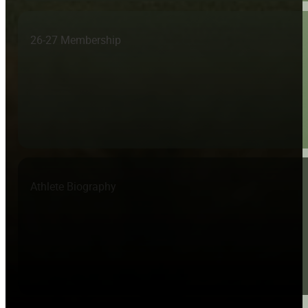
26-27 Membership
Athlete Biography