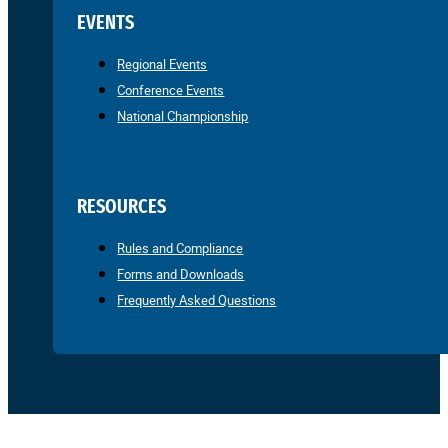
EVENTS
Regional Events
Conference Events
National Championship
RESOURCES
Rules and Compliance
Forms and Downloads
Frequently Asked Questions