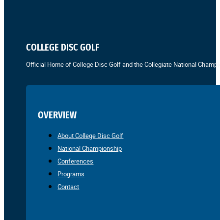
COLLEGE DISC GOLF
Official Home of College Disc Golf and the Collegiate National Champi
OVERVIEW
About College Disc Golf
National Championship
Conferences
Programs
Contact