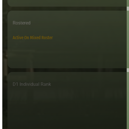
Rostered
Active On Mixed Roster
D1 Individual Rank