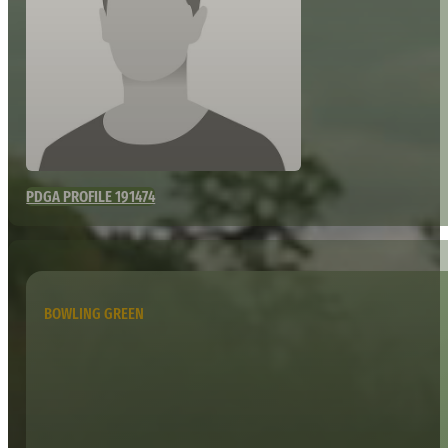
PDGA PROFILE 191474
BOWLING GREEN