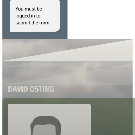
You must be
logged in to
submit the form.
DAVID OSTING