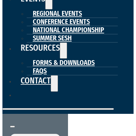
REGIONAL EVENTS
CONFERENCE EVENTS
NATIONAL CHAMPIONSHIP
SUMMER SESH
RESOURCES
FORMS & DOWNLOADS
FAQS
CONTACT