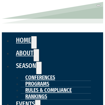
HOME
ABOUT
SEASON
CONFERENCES
PROGRAMS
RULES & COMPLIANCE
RANKINGS
EVENTS