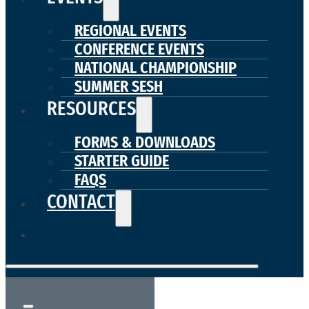
REGIONAL EVENTS
CONFERENCE EVENTS
NATIONAL CHAMPIONSHIP
SUMMER SESH
RESOURCES
FORMS & DOWNLOADS
STARTER GUIDE
FAQS
CONTACT