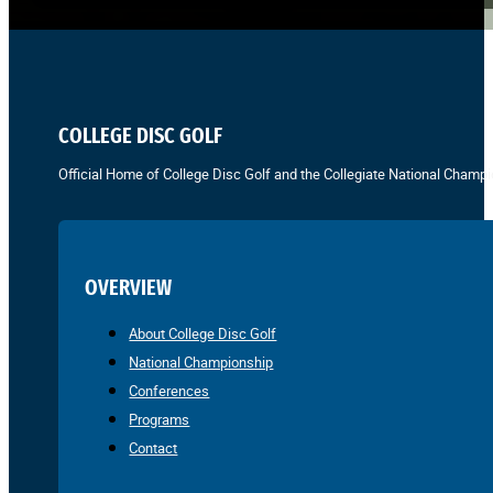
COLLEGE DISC GOLF
Official Home of College Disc Golf and the Collegiate National Champi
OVERVIEW
About College Disc Golf
National Championship
Conferences
Programs
Contact