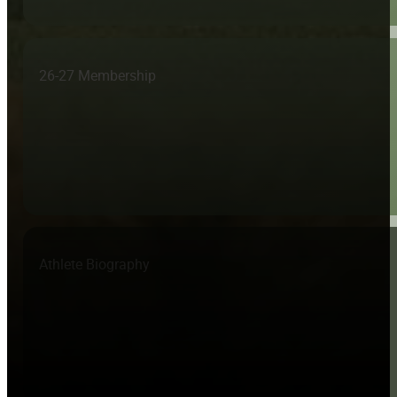
26-27 Membership
Athlete Biography