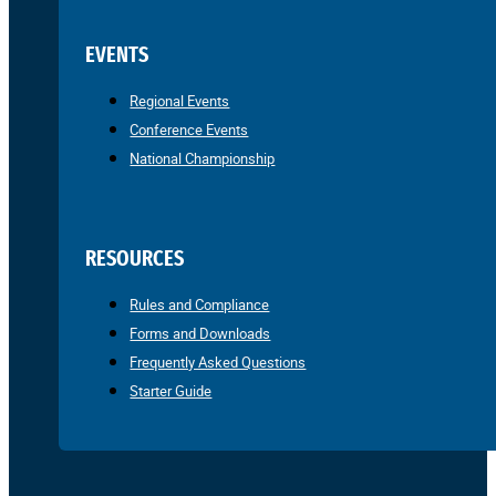
EVENTS
Regional Events
Conference Events
National Championship
RESOURCES
Rules and Compliance
Forms and Downloads
Frequently Asked Questions
Starter Guide