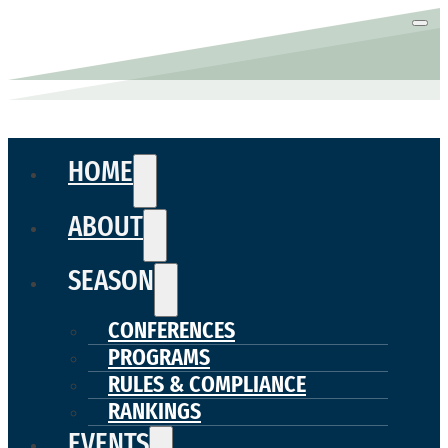
HOME
ABOUT
SEASON
CONFERENCES
PROGRAMS
RULES & COMPLIANCE
RANKINGS
EVENTS