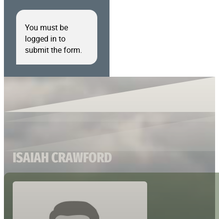
You must be
logged in to
submit the form.
ISAIAH CRAWFORD