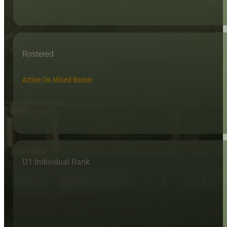
Rostered
Active On Mixed Roster
D1 Individual Rank