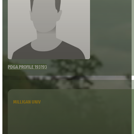
PDGA PROFILE 193193
MILLIGAN UNIV