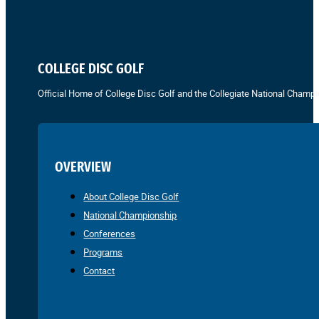
COLLEGE DISC GOLF
Official Home of College Disc Golf and the Collegiate National Champi
OVERVIEW
About College Disc Golf
National Championship
Conferences
Programs
Contact