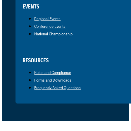
EVENTS
Regional Events
Conference Events
National Championship
RESOURCES
Rules and Compliance
Forms and Downloads
Frequently Asked Questions