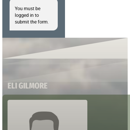
You must be
logged in to
submit the form.
ELI GILMORE