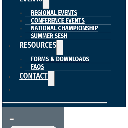
REGIONAL EVENTS
CONFERENCE EVENTS
NATIONAL CHAMPIONSHIP
SUMMER SESH
RESOURCES
FORMS & DOWNLOADS
FAQS
CONTACT