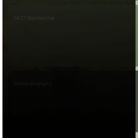
26-27 Membership
Athlete Biography