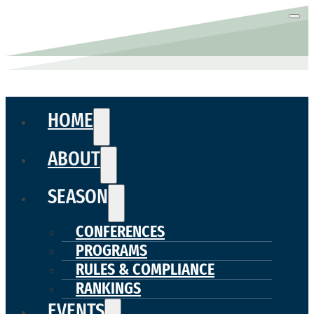
HOME
ABOUT
SEASON
CONFERENCES
PROGRAMS
RULES & COMPLIANCE
RANKINGS
EVENTS