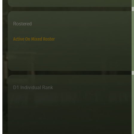
Rostered
Active On Mixed Roster
D1 Individual Rank