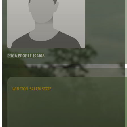
PDGA PROFILE 194108
WINSTON-SALEM STATE