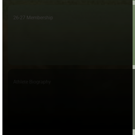
26-27 Membership
Athlete Biography