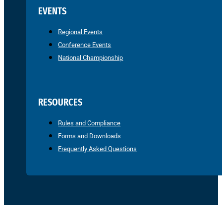
EVENTS
Regional Events
Conference Events
National Championship
RESOURCES
Rules and Compliance
Forms and Downloads
Frequently Asked Questions