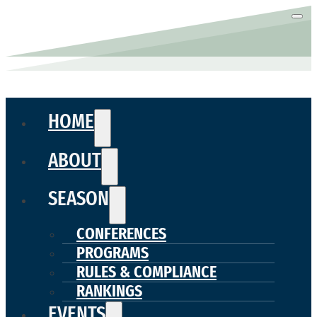
HOME
ABOUT
SEASON
CONFERENCES
PROGRAMS
RULES & COMPLIANCE
RANKINGS
EVENTS