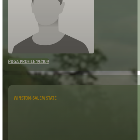
PDGA PROFILE 194109
WINSTON-SALEM STATE