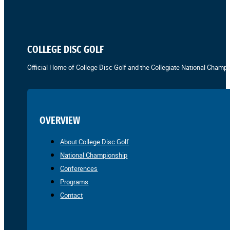
COLLEGE DISC GOLF
Official Home of College Disc Golf and the Collegiate National Champi
OVERVIEW
About College Disc Golf
National Championship
Conferences
Programs
Contact