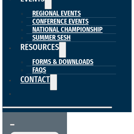
REGIONAL EVENTS
CONFERENCE EVENTS
NATIONAL CHAMPIONSHIP
SUMMER SESH
RESOURCES
FORMS & DOWNLOADS
FAQS
CONTACT