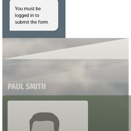
You must be
logged in to
submit the form.
PAUL SMITH