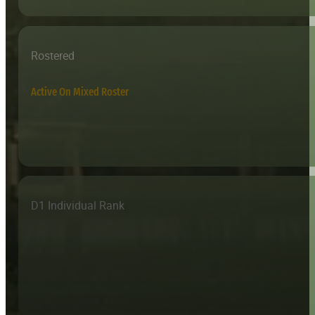
Rostered
Active On Mixed Roster
D1 Individual Rank