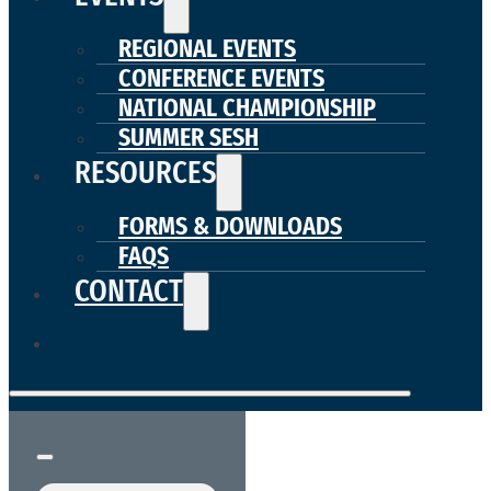
REGIONAL EVENTS
CONFERENCE EVENTS
NATIONAL CHAMPIONSHIP
SUMMER SESH
RESOURCES
FORMS & DOWNLOADS
FAQS
CONTACT