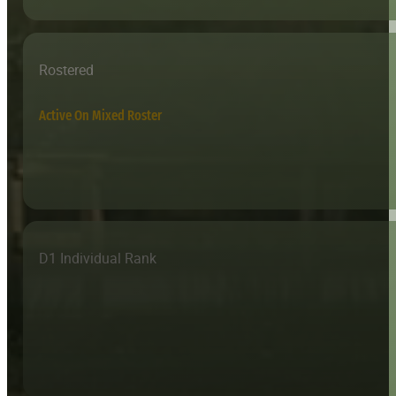
Rostered
Active On Mixed Roster
D1 Individual Rank