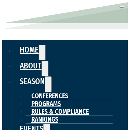
HOME
ABOUT
SEASON
CONFERENCES
PROGRAMS
RULES & COMPLIANCE
RANKINGS
EVENTS