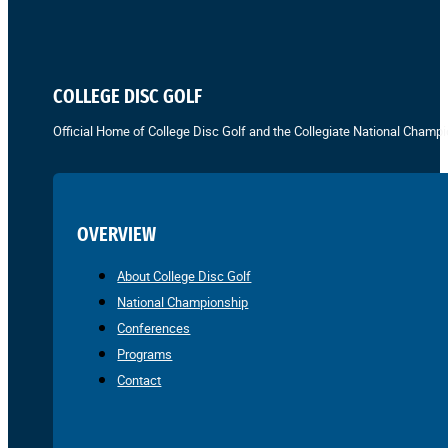
COLLEGE DISC GOLF
Official Home of College Disc Golf and the Collegiate National Champi
OVERVIEW
About College Disc Golf
National Championship
Conferences
Programs
Contact