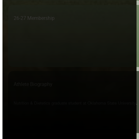
26-27 Membership
Athlete Biography
Nutrition & Dietetics graduate student at Oklahoma State University.