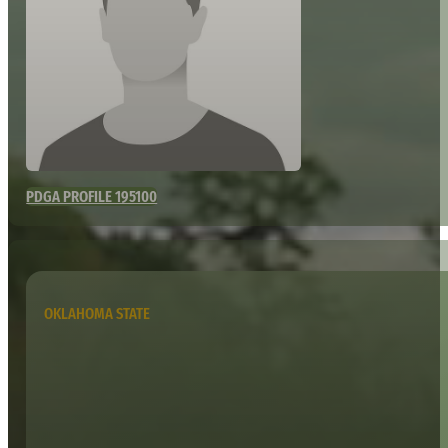
PDGA PROFILE 195100
OKLAHOMA STATE