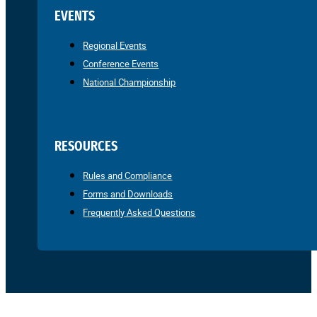
EVENTS
Regional Events
Conference Events
National Championship
RESOURCES
Rules and Compliance
Forms and Downloads
Frequently Asked Questions