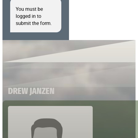
You must be
logged in to
submit the form.
DREW JANZEN