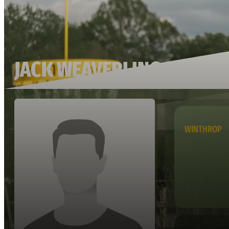
JACK WEAVERLING
WINTHROP