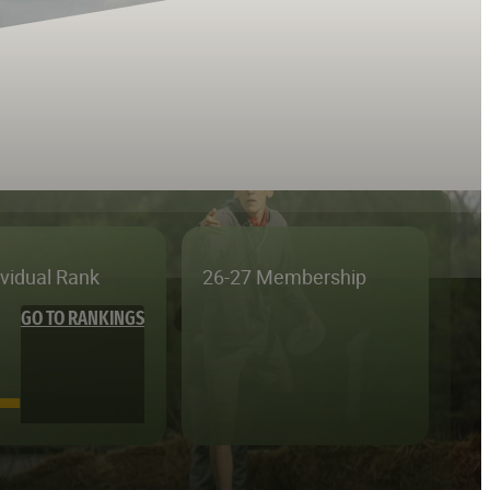
ividual Rank
26-27 Membership
GO TO RANKINGS
—