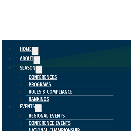
HOME
ABOUT
SEASON
CONFERENCES
PROGRAMS
RULES & COMPLIANCE
RANKINGS
EVENTS
REGIONAL EVENTS
CONFERENCE EVENTS
NATIONAL CHAMPIONSHIP