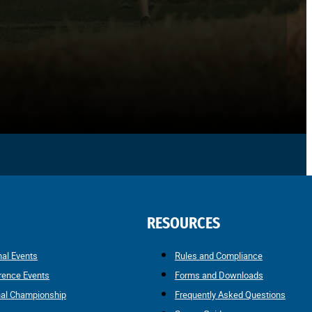
RESOURCES
nal Events
Rules and Compliance
rence Events
Forms and Downloads
nal Championship
Frequently Asked Questions