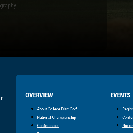
ography
OVERVIEW
EVENTS
ip.
About College Disc Golf
Regio
National Championship
Confe
Conferences
Natio