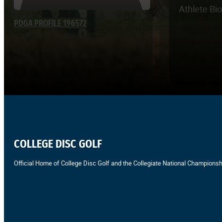
Athlete Bi
PDGA PROFILE 196572
COLLEGE DISC GOLF
Official Home of College Disc Golf and the Collegiate National Championsh