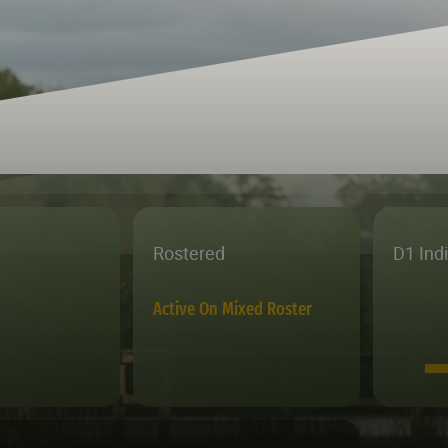
Rostered
D1 Ind
Active On Mixed Roster