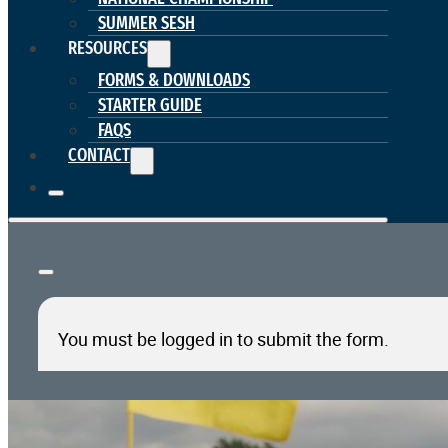
SUMMER SESH
RESOURCES
FORMS & DOWNLOADS
STARTER GUIDE
FAQS
CONTACT
You must be logged in to submit the form.