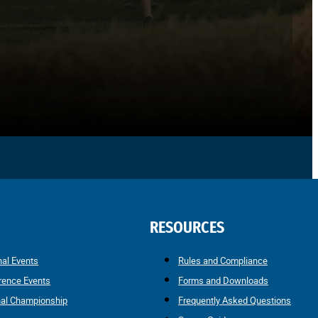
RESOURCES
nal Events
Rules and Compliance
rence Events
Forms and Downloads
nal Championship
Frequently Asked Questions