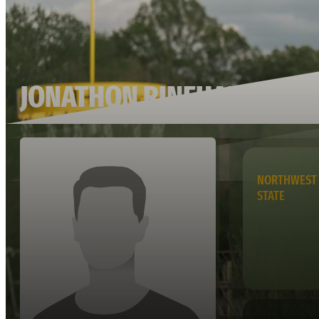
JONATHON RINEHART
NORTHWEST 
STATE