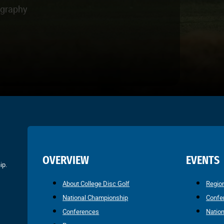
ography
OVERVIEW
EVENTS
ip.
About College Disc Golf
Regio
National Championship
Confe
Conferences
Natio