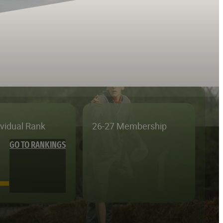
ividual Rank
26-27 Membership
GO TO RANKINGS
—