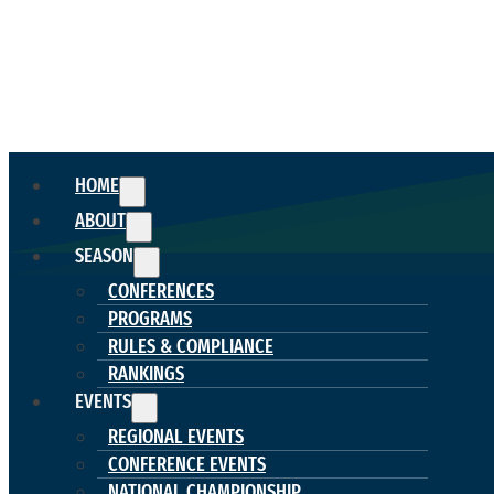
HOME
ABOUT
SEASON
CONFERENCES
PROGRAMS
RULES & COMPLIANCE
RANKINGS
EVENTS
REGIONAL EVENTS
CONFERENCE EVENTS
NATIONAL CHAMPIONSHIP