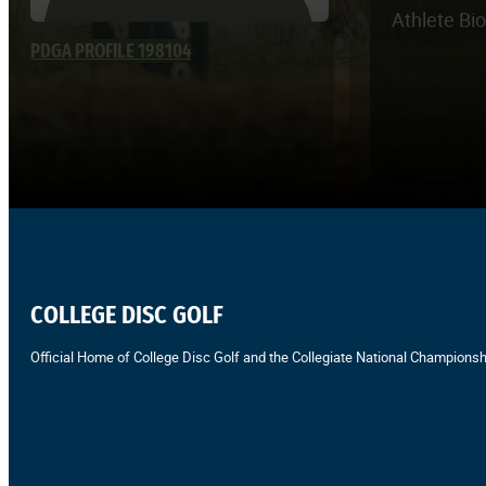
Athlete Bi
PDGA PROFILE 198104
COLLEGE DISC GOLF
Official Home of College Disc Golf and the Collegiate National Championsh