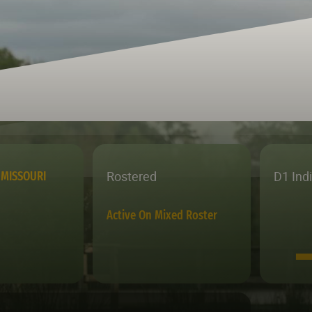
Rostered
D1 Ind
MISSOURI
Active On Mixed Roster