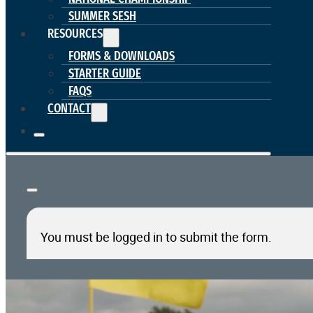
SUMMER SESH
RESOURCES
FORMS & DOWNLOADS
STARTER GUIDE
FAQS
CONTACT
You must be logged in to submit the form.