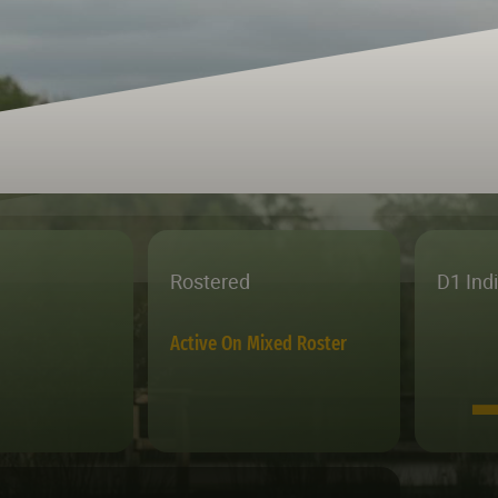
Rostered
D1 Ind
Active On Mixed Roster