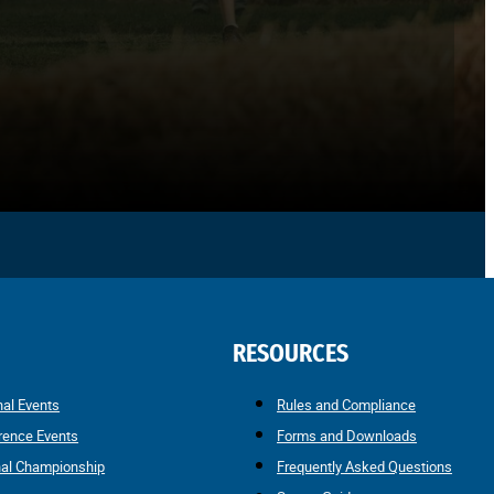
RESOURCES
nal Events
Rules and Compliance
rence Events
Forms and Downloads
nal Championship
Frequently Asked Questions