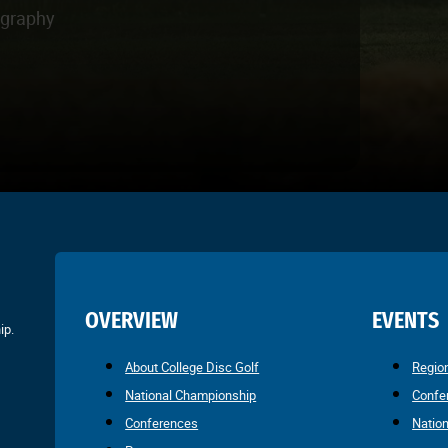
ography
OVERVIEW
EVENTS
ip.
About College Disc Golf
Regio
National Championship
Confe
Conferences
Natio