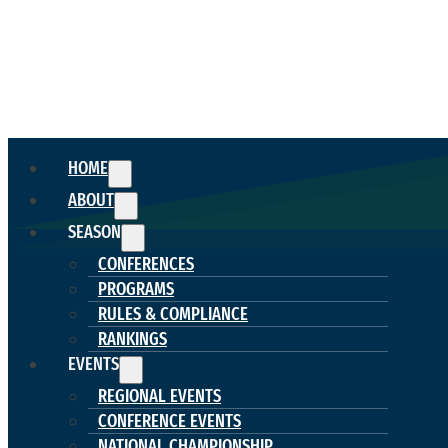
HOME
ABOUT
SEASON
CONFERENCES
PROGRAMS
RULES & COMPLIANCE
RANKINGS
EVENTS
REGIONAL EVENTS
CONFERENCE EVENTS
NATIONAL CHAMPIONSHIP