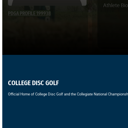
Athlete Bi
PDGA PROFILE 199938
COLLEGE DISC GOLF
Official Home of College Disc Golf and the Collegiate National Championsh