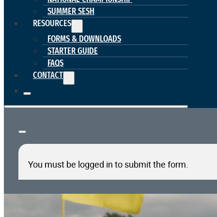
SUMMER SESH
RESOURCES
FORMS & DOWNLOADS
STARTER GUIDE
FAQS
CONTACT
You must be logged in to submit the form.