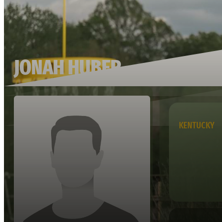
JONAH HUBER
KENTUCKY