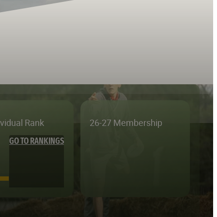
ividual Rank
26-27 Membership
GO TO RANKINGS
—