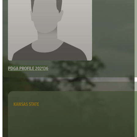
PDGA PROFILE 202136
KANSAS STATE