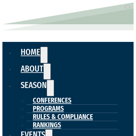
HOME
ABOUT
SEASON
CONFERENCES
PROGRAMS
RULES & COMPLIANCE
RANKINGS
EVENTS