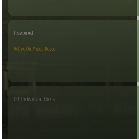
Rostered
Active On Mixed Roster
D1 Individual Rank