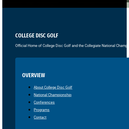
COLLEGE DISC GOLF
Official Home of College Disc Golf and the Collegiate National Champi
OVERVIEW
About College Disc Golf
National Championship
Conferences
Programs
Contact