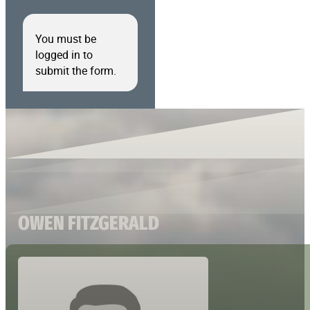
You must be
logged in to
submit the form.
OWEN FITZGERALD