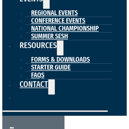
REGIONAL EVENTS
CONFERENCE EVENTS
NATIONAL CHAMPIONSHIP
SUMMER SESH
RESOURCES
FORMS & DOWNLOADS
STARTER GUIDE
FAQS
CONTACT