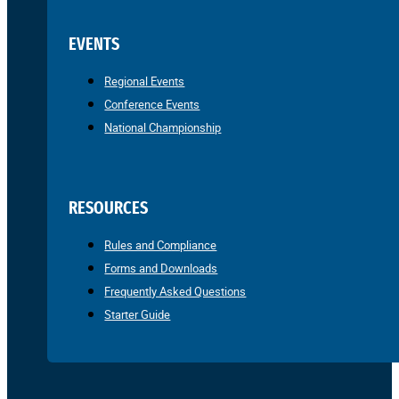
EVENTS
Regional Events
Conference Events
National Championship
RESOURCES
Rules and Compliance
Forms and Downloads
Frequently Asked Questions
Starter Guide