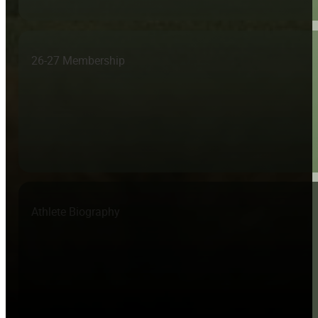
26-27 Membership
Athlete Biography