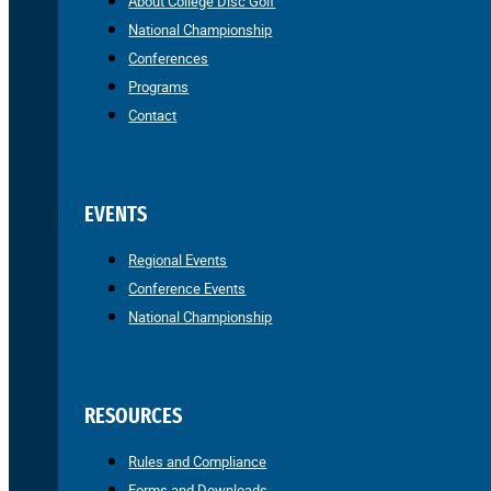
About College Disc Golf
National Championship
Conferences
Programs
Contact
EVENTS
Regional Events
Conference Events
National Championship
RESOURCES
Rules and Compliance
Forms and Downloads