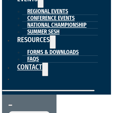
REGIONAL EVENTS
CONFERENCE EVENTS
NATIONAL CHAMPIONSHIP
SUMMER SESH
RESOURCES
FORMS & DOWNLOADS
FAQS
CONTACT