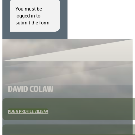
You must be
logged in to
submit the form.
DAVID COLAW
PDGA PROFILE 203849