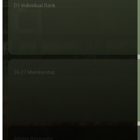
D1 Individual Rank
26-27 Membership
Athlete Biography