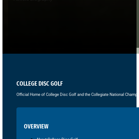
COLLEGE DISC GOLF
Official Home of College Disc Golf and the Collegiate National Champi
OVERVIEW