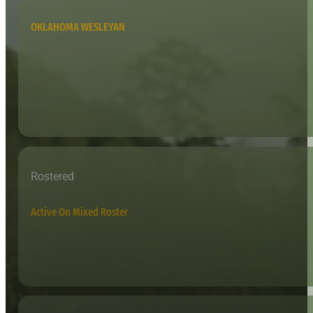
OKLAHOMA WESLEYAN
Rostered
Active On Mixed Roster