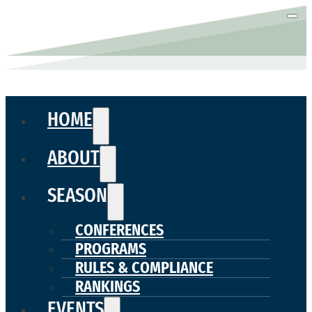
HOME
ABOUT
SEASON
CONFERENCES
PROGRAMS
RULES & COMPLIANCE
RANKINGS
EVENTS