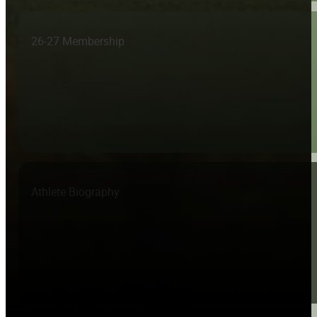
26-27 Membership
Athlete Biography