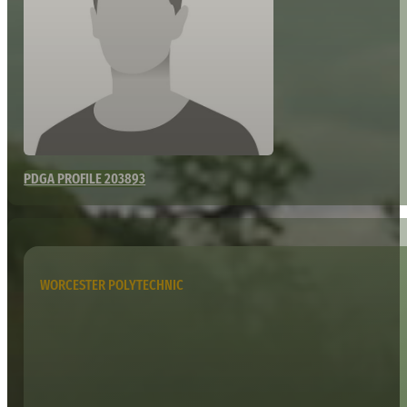
PDGA PROFILE 203893
WORCESTER POLYTECHNIC