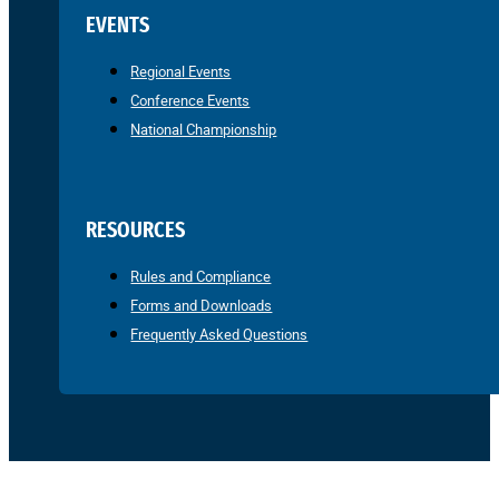
EVENTS
Regional Events
Conference Events
National Championship
RESOURCES
Rules and Compliance
Forms and Downloads
Frequently Asked Questions