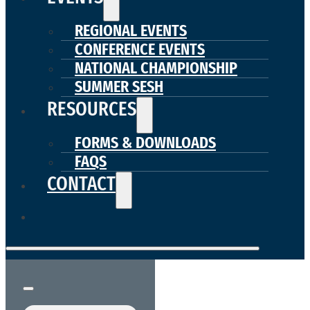
REGIONAL EVENTS
CONFERENCE EVENTS
NATIONAL CHAMPIONSHIP
SUMMER SESH
RESOURCES
FORMS & DOWNLOADS
FAQS
CONTACT