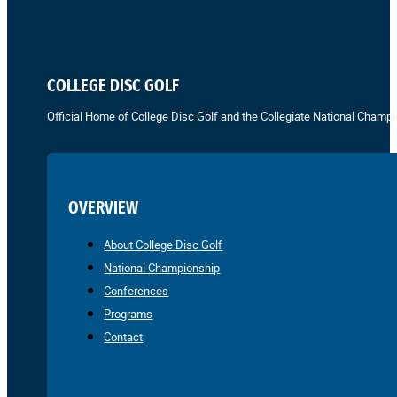
COLLEGE DISC GOLF
Official Home of College Disc Golf and the Collegiate National Champi
OVERVIEW
About College Disc Golf
National Championship
Conferences
Programs
Contact