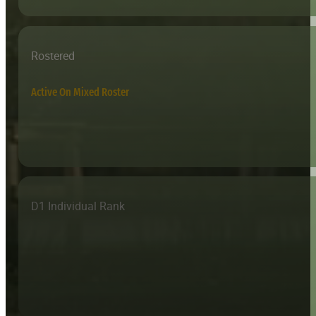
Rostered
Active On Mixed Roster
D1 Individual Rank