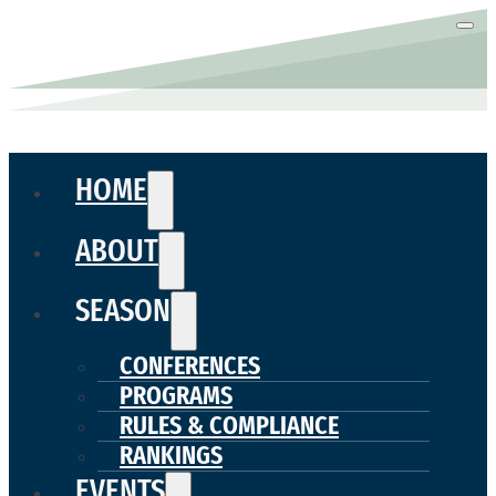
HOME
ABOUT
SEASON
CONFERENCES
PROGRAMS
RULES & COMPLIANCE
RANKINGS
EVENTS