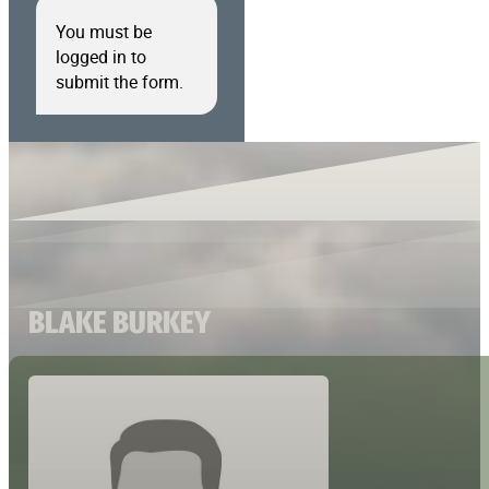
You must be
logged in to
submit the form.
BLAKE BURKEY