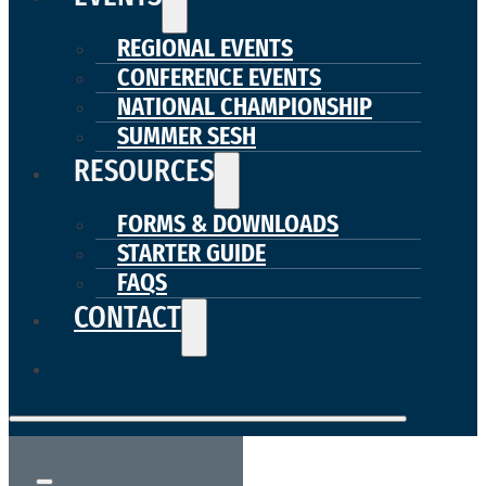
REGIONAL EVENTS
CONFERENCE EVENTS
NATIONAL CHAMPIONSHIP
SUMMER SESH
RESOURCES
FORMS & DOWNLOADS
STARTER GUIDE
FAQS
CONTACT