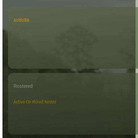
AUBURN
Rostered
Active On Mixed Roster