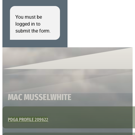
You must be
logged in to
submit the form.
MAC MUSSELWHITE
PDGA PROFILE 209622