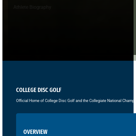
Athlete Biography
COLLEGE DISC GOLF
Official Home of College Disc Golf and the Collegiate National Champi
OVERVIEW