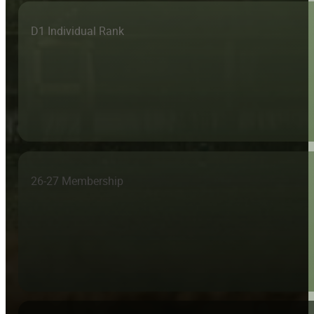
D1 Individual Rank
26-27 Membership