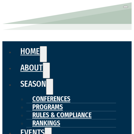
HOME
ABOUT
SEASON
CONFERENCES
PROGRAMS
RULES & COMPLIANCE
RANKINGS
EVENTS