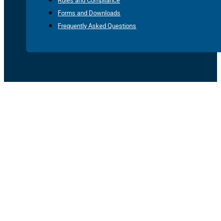
Rules and Compliance
Forms and Downloads
Frequently Asked Questions