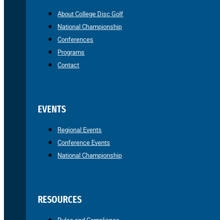
About College Disc Golf
National Championship
Conferences
Programs
Contact
EVENTS
Regional Events
Conference Events
National Championship
RESOURCES