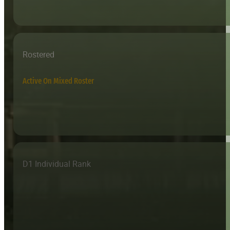
Rostered
Active On Mixed Roster
D1 Individual Rank