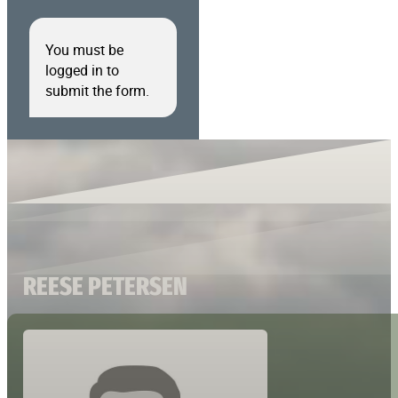
You must be
logged in to
submit the form.
REESE PETERSEN