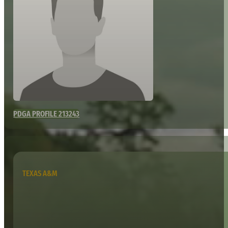
PDGA PROFILE 213243
TEXAS A&M