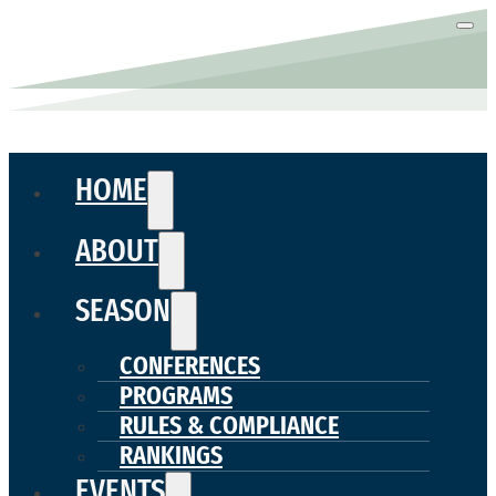
HOME
ABOUT
SEASON
CONFERENCES
PROGRAMS
RULES & COMPLIANCE
RANKINGS
EVENTS