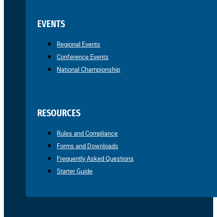
EVENTS
Regional Events
Conference Events
National Championship
RESOURCES
Rules and Compliance
Forms and Downloads
Frequently Asked Questions
Starter Guide