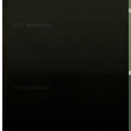
26-27 Membership
Athlete Biography