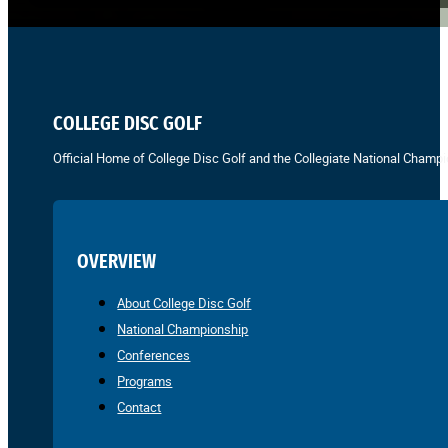
COLLEGE DISC GOLF
Official Home of College Disc Golf and the Collegiate National Champi
OVERVIEW
About College Disc Golf
National Championship
Conferences
Programs
Contact