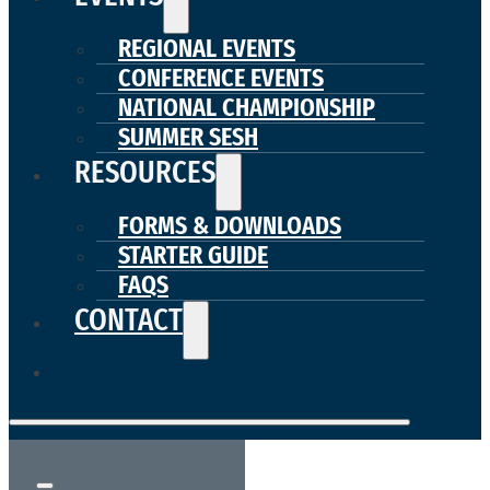
REGIONAL EVENTS
CONFERENCE EVENTS
NATIONAL CHAMPIONSHIP
SUMMER SESH
RESOURCES
FORMS & DOWNLOADS
STARTER GUIDE
FAQS
CONTACT