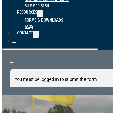
SUMMER SESH
RESOURCES
FORMS & DOWNLOADS
FAQS
CONTACT
You must be logged in to submit the form.