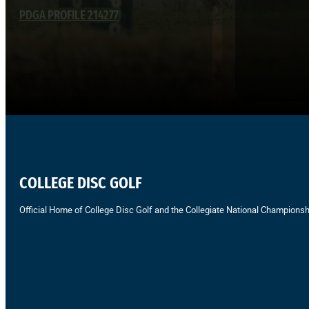
PDGA PROFILE 214277
COLLEGE DISC GOLF
Official Home of College Disc Golf and the Collegiate National Championsh