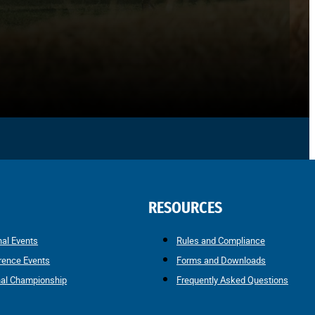
RESOURCES
nal Events
Rules and Compliance
rence Events
Forms and Downloads
nal Championship
Frequently Asked Questions