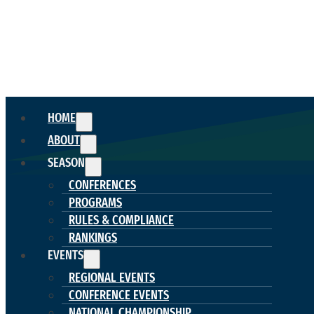
HOME
ABOUT
SEASON
CONFERENCES
PROGRAMS
RULES & COMPLIANCE
RANKINGS
EVENTS
REGIONAL EVENTS
CONFERENCE EVENTS
NATIONAL CHAMPIONSHIP