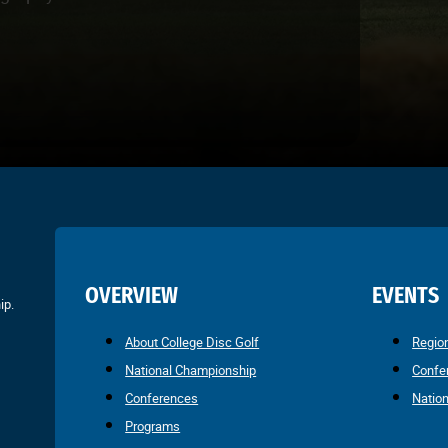
OVERVIEW
EVENTS
ip.
About College Disc Golf
Regio
National Championship
Confe
Conferences
Natio
Programs