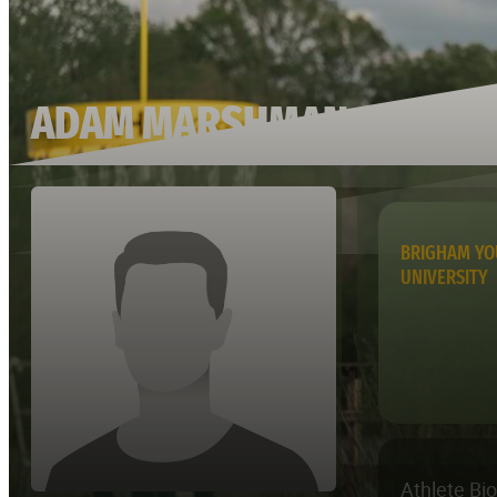
ADAM MARSHMAN
BRIGHAM Y
UNIVERSITY
Athlete Bi