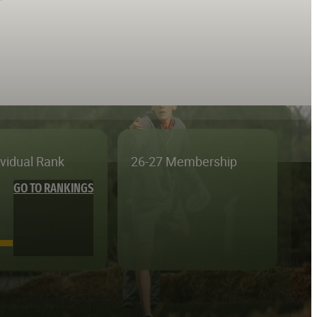
ividual Rank
26-27 Membership
GO TO RANKINGS
—