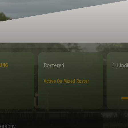
Rostered
D1 Ind
OUNG
Active On Mixed Roster
ography