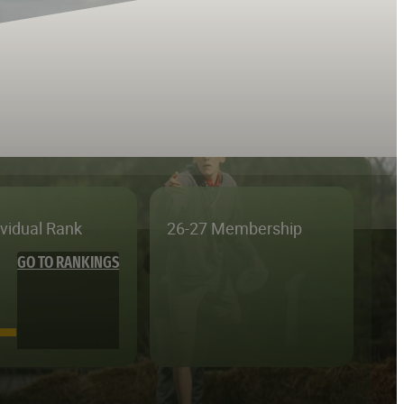
ividual Rank
26-27 Membership
GO TO RANKINGS
—