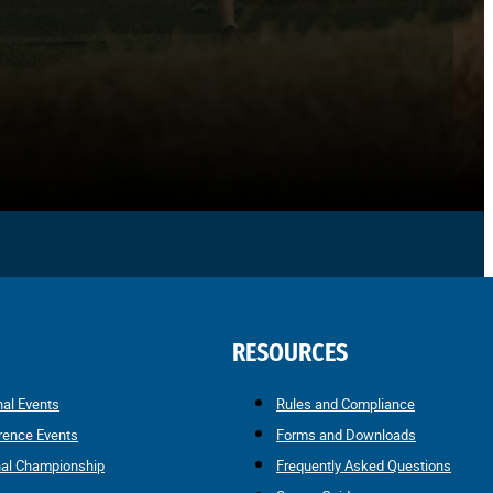
RESOURCES
nal Events
Rules and Compliance
rence Events
Forms and Downloads
nal Championship
Frequently Asked Questions