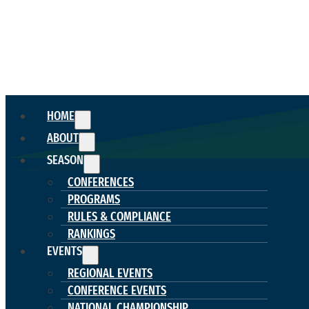
HOME
ABOUT
SEASON
CONFERENCES
PROGRAMS
RULES & COMPLIANCE
RANKINGS
EVENTS
REGIONAL EVENTS
CONFERENCE EVENTS
NATIONAL CHAMPIONSHIP