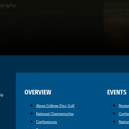
ography
OVERVIEW
EVENTS
ip.
About College Disc Golf
Regio
National Championship
Confe
Conferences
Natio