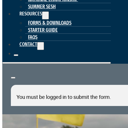
SUMMER SESH
RESOURCES
FORMS & DOWNLOADS
STARTER GUIDE
FAQS
CONTACT
You must be logged in to submit the form.