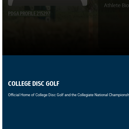
Athlete Bi
PDGA PROFILE 215297
COLLEGE DISC GOLF
Official Home of College Disc Golf and the Collegiate National Championsh