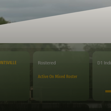
Rostered
D1 Ind
NTSVILLE
Active On Mixed Roster