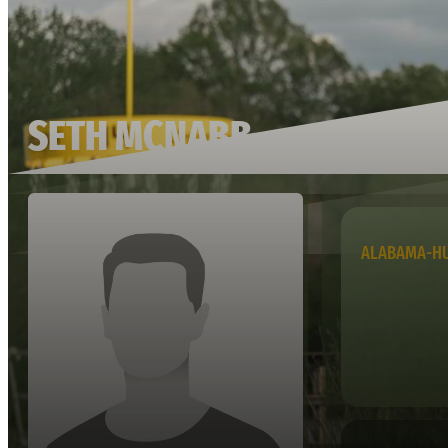
SETH MCNABB
ALABAMA-HU