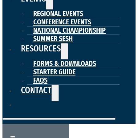
REGIONAL EVENTS
CONFERENCE EVENTS
NATIONAL CHAMPIONSHIP
SUMMER SESH
RESOURCES
FORMS & DOWNLOADS
STARTER GUIDE
FAQS
CONTACT