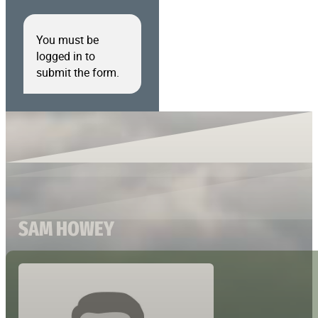
You must be
logged in to
submit the form.
SAM HOWEY