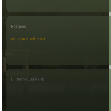
Rostered
Active On Mixed Roster
D1 Individual Rank