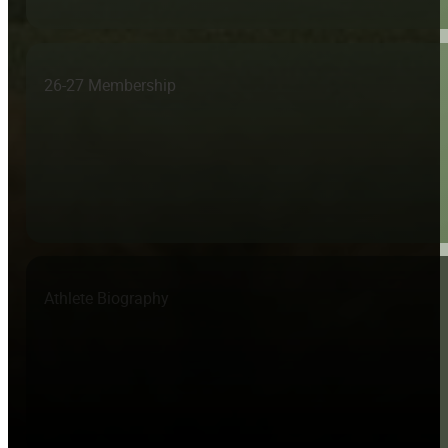
26-27 Membership
Athlete Biography