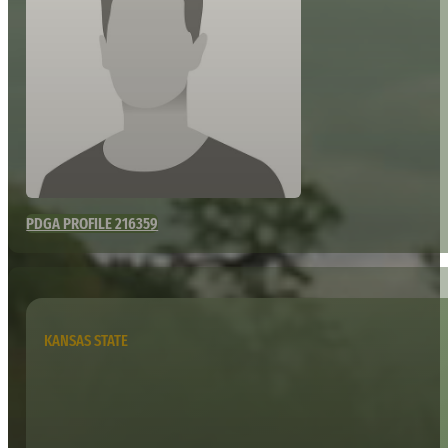
PDGA PROFILE 216359
KANSAS STATE