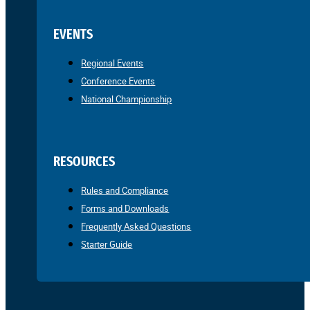
EVENTS
Regional Events
Conference Events
National Championship
RESOURCES
Rules and Compliance
Forms and Downloads
Frequently Asked Questions
Starter Guide