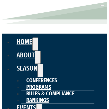
HOME
ABOUT
SEASON
CONFERENCES
PROGRAMS
RULES & COMPLIANCE
RANKINGS
EVENTS