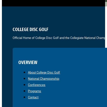
COLLEGE DISC GOLF
Official Home of College Disc Golf and the Collegiate National Champi
OVERVIEW
About College Disc Golf
National Championship
Conferences
Programs
Contact