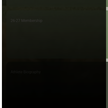
26-27 Membership
Athlete Biography