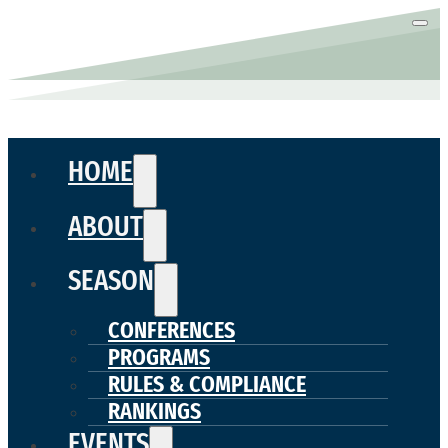
HOME
ABOUT
SEASON
CONFERENCES
PROGRAMS
RULES & COMPLIANCE
RANKINGS
EVENTS