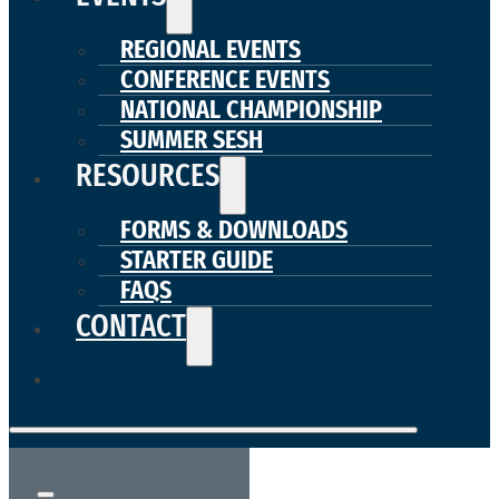
REGIONAL EVENTS
CONFERENCE EVENTS
NATIONAL CHAMPIONSHIP
SUMMER SESH
RESOURCES
FORMS & DOWNLOADS
STARTER GUIDE
FAQS
CONTACT