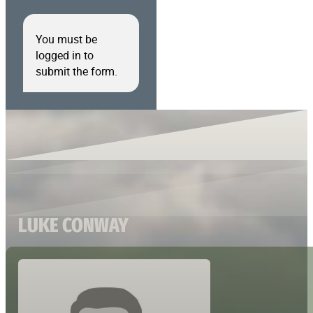
You must be
logged in to
submit the form.
LUKE CONWAY