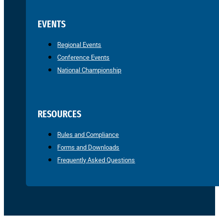
EVENTS
Regional Events
Conference Events
National Championship
RESOURCES
Rules and Compliance
Forms and Downloads
Frequently Asked Questions