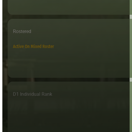
Rostered
Active On Mixed Roster
D1 Individual Rank