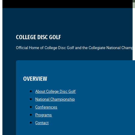
COLLEGE DISC GOLF
Official Home of College Disc Golf and the Collegiate National Champi
OVERVIEW
About College Disc Golf
National Championship
Conferences
Programs
Contact