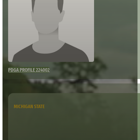
PDGA PROFILE 224002
MICHIGAN STATE