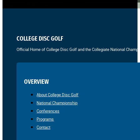
COLLEGE DISC GOLF
Official Home of College Disc Golf and the Collegiate National Champi
OVERVIEW
About College Disc Golf
National Championship
Conferences
Programs
Contact