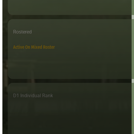
Rostered
Active On Mixed Roster
D1 Individual Rank