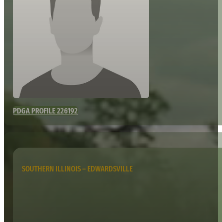
PDGA PROFILE 226192
SOUTHERN ILLINOIS – EDWARDSVILLE