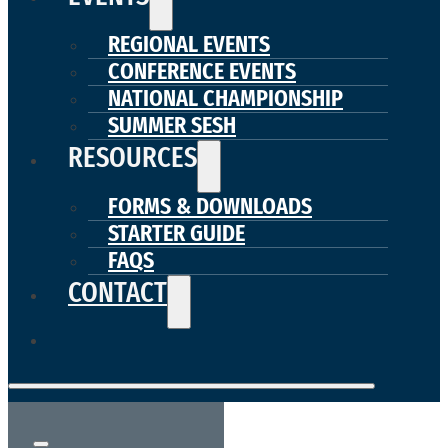
REGIONAL EVENTS
CONFERENCE EVENTS
NATIONAL CHAMPIONSHIP
SUMMER SESH
RESOURCES
FORMS & DOWNLOADS
STARTER GUIDE
FAQS
CONTACT