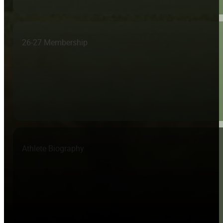
26-27 Membership
Athlete Biography