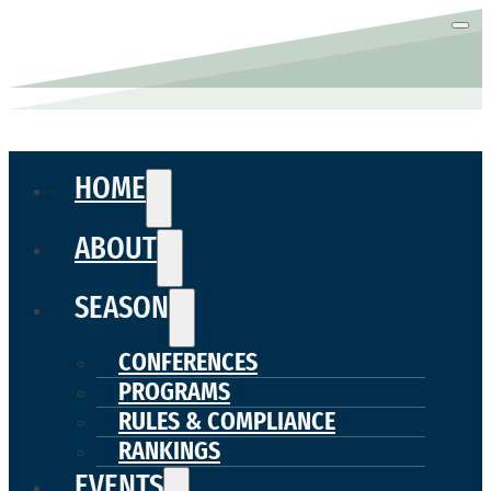
HOME
ABOUT
SEASON
CONFERENCES
PROGRAMS
RULES & COMPLIANCE
RANKINGS
EVENTS