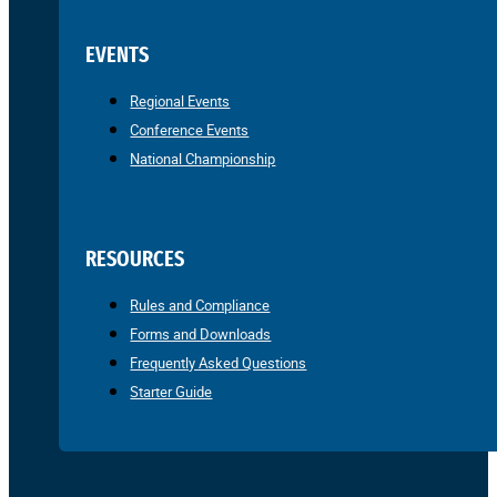
EVENTS
Regional Events
Conference Events
National Championship
RESOURCES
Rules and Compliance
Forms and Downloads
Frequently Asked Questions
Starter Guide