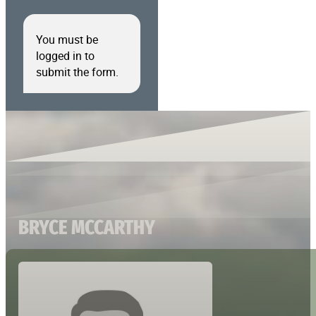
You must be
logged in to
submit the form.
BRYCE MCCARTHY