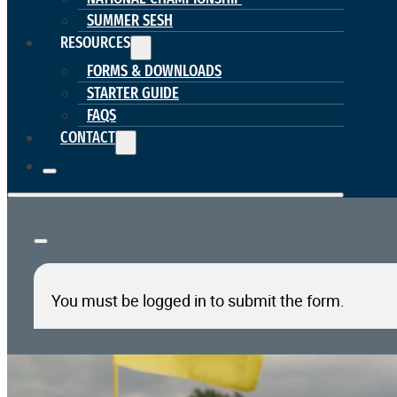
SUMMER SESH
RESOURCES
FORMS & DOWNLOADS
STARTER GUIDE
FAQS
CONTACT
You must be logged in to submit the form.