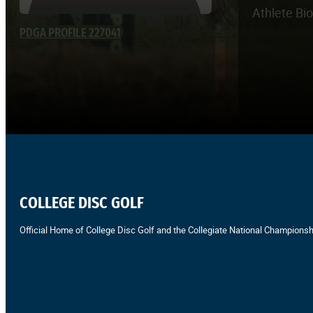
Athlete Bi
PDGA PROFILE 227041
COLLEGE DISC GOLF
Official Home of College Disc Golf and the Collegiate National Championsh