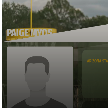
PAIGE MYOS
ARIZONA STA