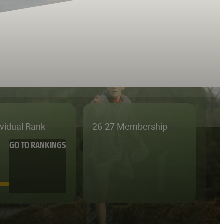
ividual Rank
26-27 Membership
GO TO RANKINGS
—