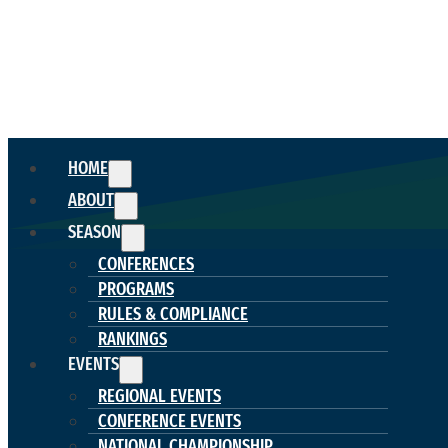
HOME
ABOUT
SEASON
CONFERENCES
PROGRAMS
RULES & COMPLIANCE
RANKINGS
EVENTS
REGIONAL EVENTS
CONFERENCE EVENTS
NATIONAL CHAMPIONSHIP