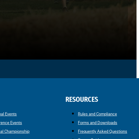
RESOURCES
nal Events
Rules and Compliance
rence Events
Forms and Downloads
nal Championship
Frequently Asked Questions