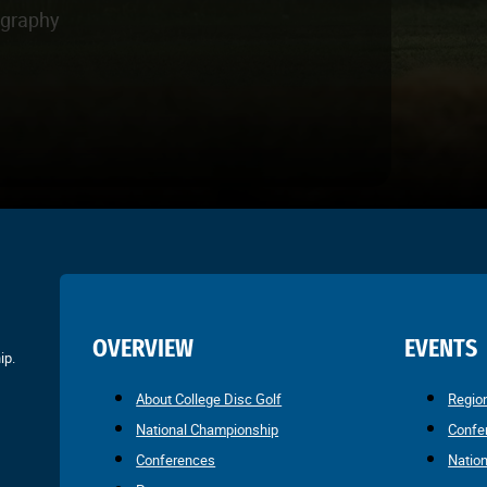
ography
OVERVIEW
EVENTS
ip.
About College Disc Golf
Regio
National Championship
Confe
Conferences
Natio