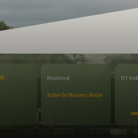
Rostered
D1 Ind
TE
Active On Women's Roster