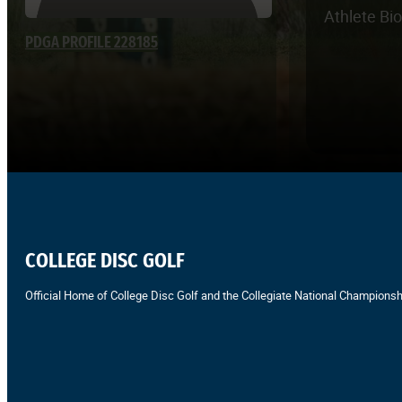
Athlete Bi
PDGA PROFILE 228185
COLLEGE DISC GOLF
Official Home of College Disc Golf and the Collegiate National Championsh