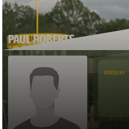
PAUL ROBERTS
KENTUCKY