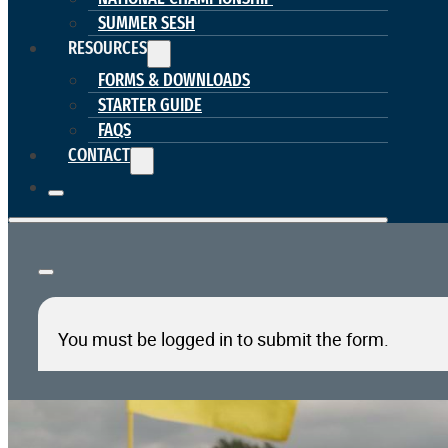
SUMMER SESH
RESOURCES
FORMS & DOWNLOADS
STARTER GUIDE
FAQS
CONTACT
You must be logged in to submit the form.