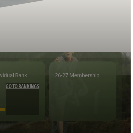
ividual Rank
26-27 Membership
GO TO RANKINGS
—