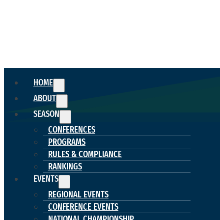
HOME
ABOUT
SEASON
CONFERENCES
PROGRAMS
RULES & COMPLIANCE
RANKINGS
EVENTS
REGIONAL EVENTS
CONFERENCE EVENTS
NATIONAL CHAMPIONSHIP