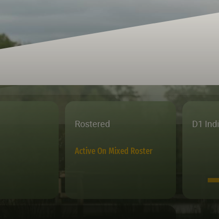
Rostered
D1 Ind
Active On Mixed Roster