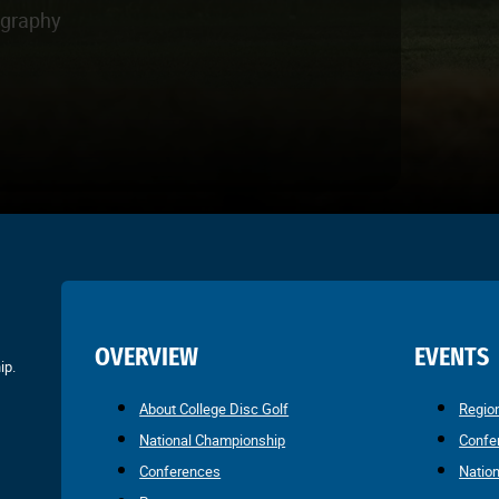
ography
OVERVIEW
EVENTS
ip.
About College Disc Golf
Regio
National Championship
Confe
Conferences
Natio