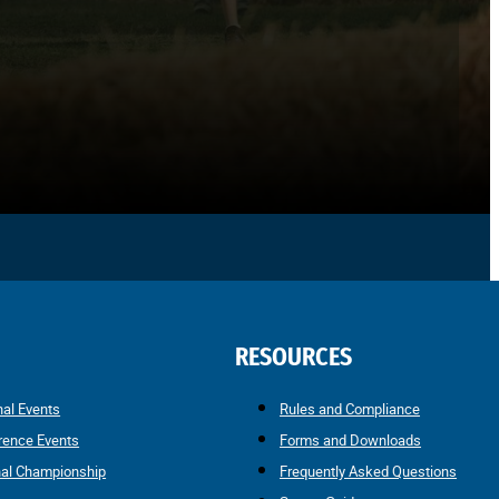
RESOURCES
nal Events
Rules and Compliance
rence Events
Forms and Downloads
nal Championship
Frequently Asked Questions