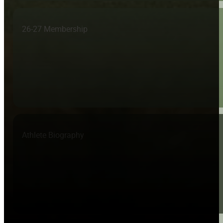
26-27 Membership
Athlete Biography