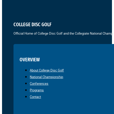
COLLEGE DISC GOLF
Official Home of College Disc Golf and the Collegiate National Champi
OVERVIEW
About College Disc Golf
National Championship
Conferences
Programs
Contact