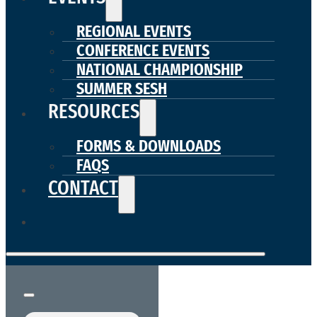
REGIONAL EVENTS
CONFERENCE EVENTS
NATIONAL CHAMPIONSHIP
SUMMER SESH
RESOURCES
FORMS & DOWNLOADS
FAQS
CONTACT