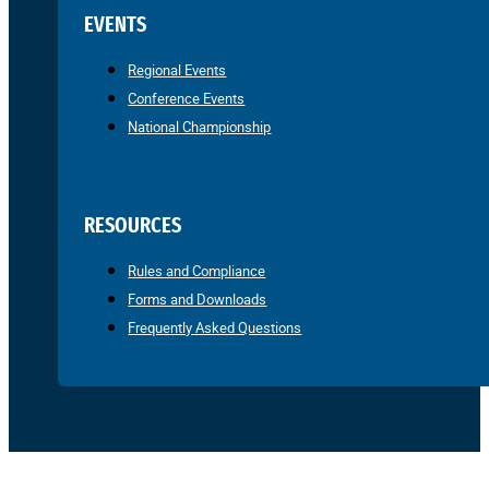
EVENTS
Regional Events
Conference Events
National Championship
RESOURCES
Rules and Compliance
Forms and Downloads
Frequently Asked Questions