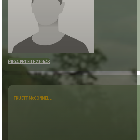
PDGA PROFILE 230648
TRUETT McCONNELL