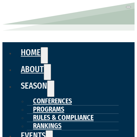
HOME
ABOUT
SEASON
CONFERENCES
PROGRAMS
RULES & COMPLIANCE
RANKINGS
EVENTS