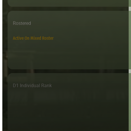
Rostered
Active On Mixed Roster
D1 Individual Rank