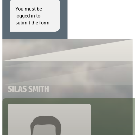
You must be
logged in to
submit the form.
SILAS SMITH