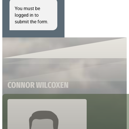
You must be
logged in to
submit the form.
CONNOR WILCOXEN