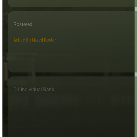
Rostered
Active On Mixed Roster
D1 Individual Rank