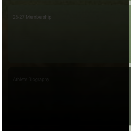
26-27 Membership
Athlete Biography