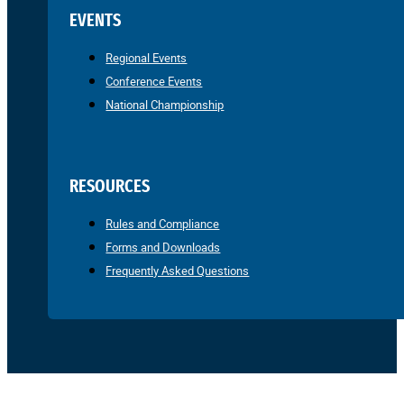
EVENTS
Regional Events
Conference Events
National Championship
RESOURCES
Rules and Compliance
Forms and Downloads
Frequently Asked Questions