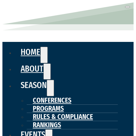
HOME
ABOUT
SEASON
CONFERENCES
PROGRAMS
RULES & COMPLIANCE
RANKINGS
EVENTS