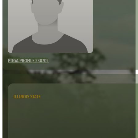
PDGA PROFILE 230702
ILLINOIS STATE