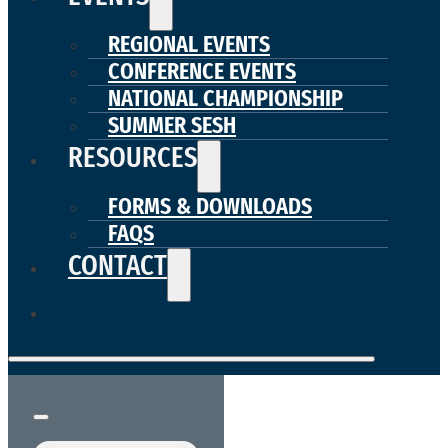
REGIONAL EVENTS
CONFERENCE EVENTS
NATIONAL CHAMPIONSHIP
SUMMER SESH
RESOURCES
FORMS & DOWNLOADS
FAQS
CONTACT