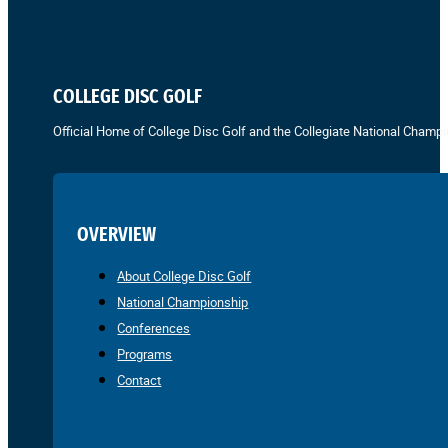
COLLEGE DISC GOLF
Official Home of College Disc Golf and the Collegiate National Champi
OVERVIEW
About College Disc Golf
National Championship
Conferences
Programs
Contact