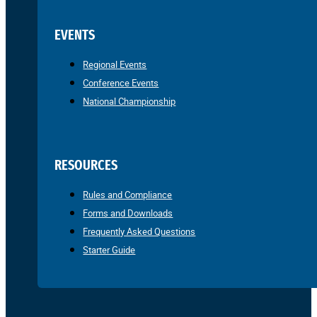
EVENTS
Regional Events
Conference Events
National Championship
RESOURCES
Rules and Compliance
Forms and Downloads
Frequently Asked Questions
Starter Guide