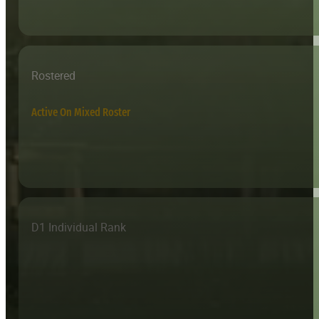
Rostered
Active On Mixed Roster
D1 Individual Rank