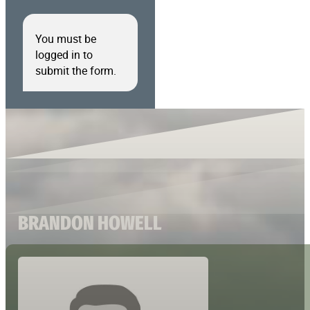
You must be
logged in to
submit the form.
BRANDON HOWELL