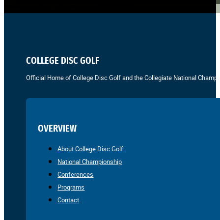
COLLEGE DISC GOLF
Official Home of College Disc Golf and the Collegiate National Champi
OVERVIEW
About College Disc Golf
National Championship
Conferences
Programs
Contact