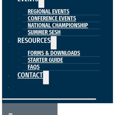
REGIONAL EVENTS
CONFERENCE EVENTS
NATIONAL CHAMPIONSHIP
SUMMER SESH
RESOURCES
FORMS & DOWNLOADS
STARTER GUIDE
FAQS
CONTACT