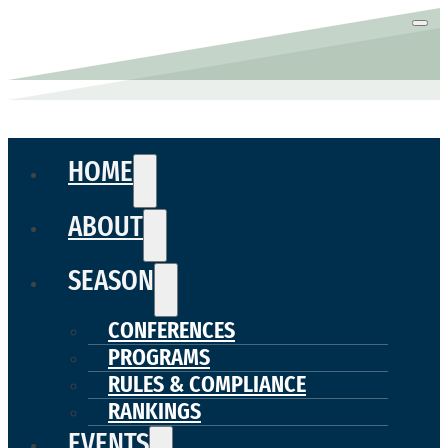
HOME
ABOUT
SEASON
CONFERENCES
PROGRAMS
RULES & COMPLIANCE
RANKINGS
EVENTS