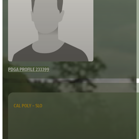
PDGA PROFILE 233399
CAL POLY – SLO