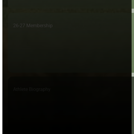
26-27 Membership
Athlete Biography